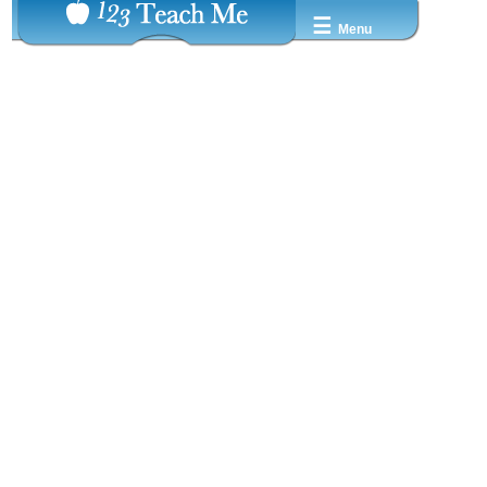
☰
Menu