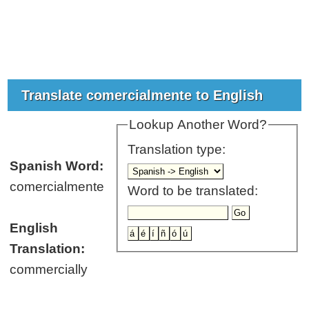
Translate comercialmente to English
Lookup Another Word?
Translation type:
Spanish Word:
comercialmente
Word to be translated:
English
Translation:
commercially