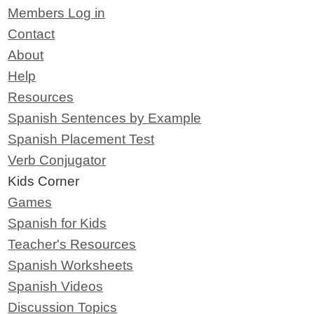
Members Log in
Contact
About
Help
Resources
Spanish Sentences by Example
Spanish Placement Test
Verb Conjugator
Kids Corner
Games
Spanish for Kids
Teacher's Resources
Spanish Worksheets
Spanish Videos
Discussion Topics