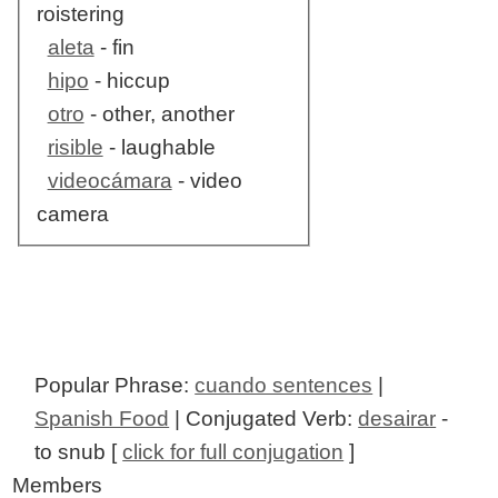
roistering
aleta
- fin
hipo
- hiccup
otro
- other, another
risible
- laughable
videocámara
- video
camera
Popular Phrase:
cuando sentences
|
Spanish Food
| Conjugated Verb:
desairar
-
to snub [
click for full conjugation
]
Members