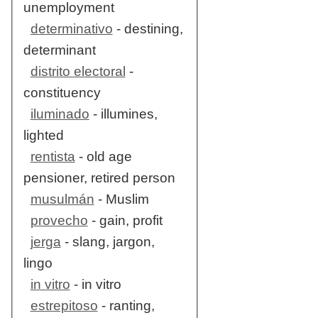
unemployment
determinativo
- destining,
determinant
distrito electoral
-
constituency
iluminado
- illumines,
lighted
rentista
- old age
pensioner, retired person
musulmán
- Muslim
provecho
- gain, profit
jerga
- slang, jargon,
lingo
in vitro
- in vitro
estrepitoso
- ranting,