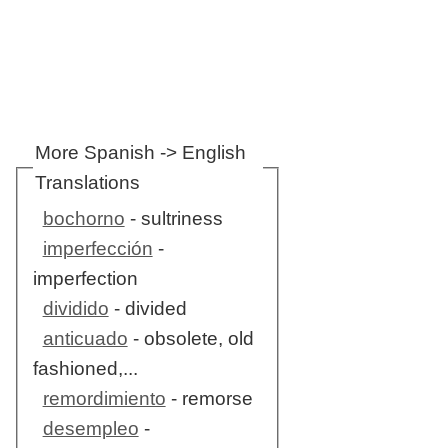
More Spanish -> English
Translations
bochorno
- sultriness
imperfección
-
imperfection
dividido
- divided
anticuado
- obsolete, old
fashioned,...
remordimiento
- remorse
desempleo
-