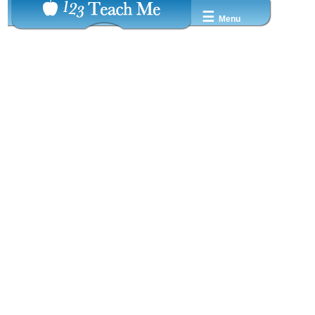
☰
Menu