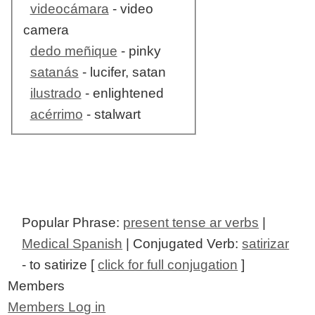
videocámara
- video
camera
dedo meñique
- pinky
satanás
- lucifer, satan
ilustrado
- enlightened
acérrimo
- stalwart
Popular Phrase:
present tense ar verbs
|
Medical Spanish
| Conjugated Verb:
satirizar
- to satirize [
click for full conjugation
]
Members
Members Log in