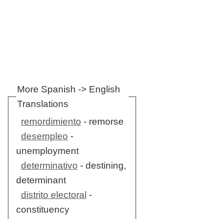
More Spanish -> English
Translations
remordimiento
- remorse
desempleo
-
unemployment
determinativo
- destining,
determinant
distrito electoral
-
constituency