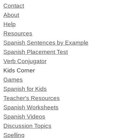
Contact
About
Help
Resources
Spanish Sentences by Example
Spanish Placement Test
Verb Conjugator
Kids Corner
Games
Spanish for Kids
Teacher's Resources
Spanish Worksheets
Spanish Videos
Discussion Topics
Spelling