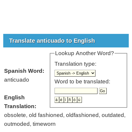
Translate anticuado to English
Lookup Another Word?
Translation type:
Spanish Word:
anticuado
Word to be translated:
English
Translation:
obsolete, old fashioned, oldfashioned, outdated,
outmoded, timeworn