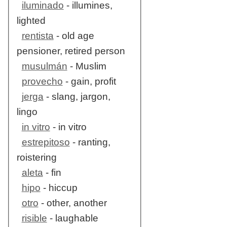
iluminado
- illumines,
lighted
rentista
- old age
pensioner, retired person
musulmán
- Muslim
provecho
- gain, profit
jerga
- slang, jargon,
lingo
in vitro
- in vitro
estrepitoso
- ranting,
roistering
aleta
- fin
hipo
- hiccup
otro
- other, another
risible
- laughable