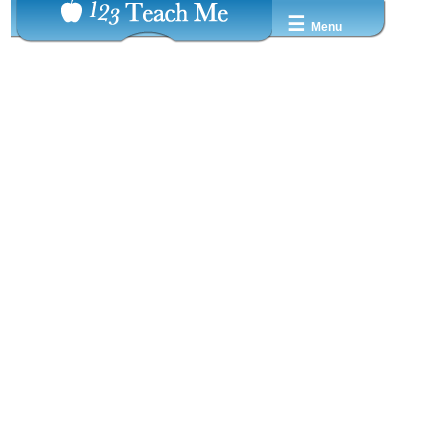
☰
Menu