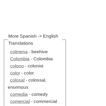
More Spanish -> English
Translations
colmena
- beehive
Colombia
- Colombia
colono
- colonist
color
- color
colosal
- colossal,
enormous
comedia
- comedy
comercial
- commercial