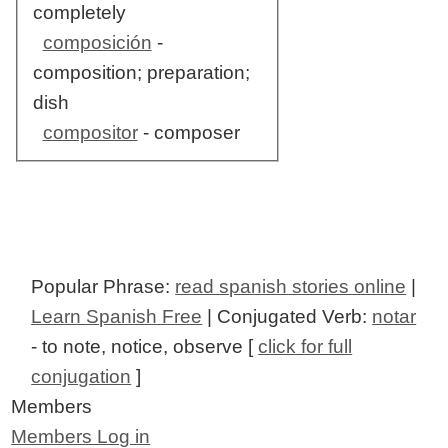
completely
composición
-
composition; preparation;
dish
compositor
- composer
Popular Phrase:
read spanish stories online
|
Learn Spanish Free
| Conjugated Verb:
notar
- to note, notice, observe [
click for full
conjugation
]
Members
Members Log in