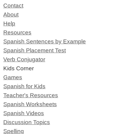
Contact
About
Help
Resources
Spanish Sentences by Example
Spanish Placement Test
Verb Conjugator
Kids Corner
Games
Spanish for Kids
Teacher's Resources
Spanish Worksheets
Spanish Videos
Discussion Topics
Spelling