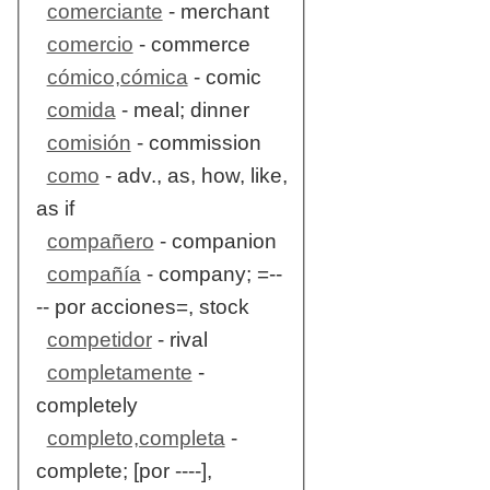
comerciante
- merchant
comercio
- commerce
cómico,cómica
- comic
comida
- meal; dinner
comisión
- commission
como
- adv., as, how, like,
as if
compañero
- companion
compañía
- company; =--
-- por acciones=, stock
competidor
- rival
completamente
-
completely
completo,completa
-
complete; [por ----],