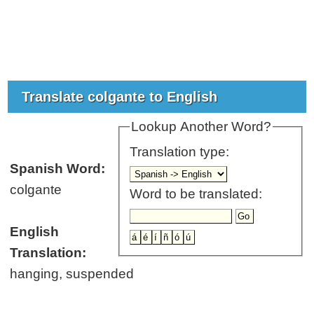
Translate colgante to English
Lookup Another Word?
Translation type:
Spanish Word:
colgante
Word to be translated:
English
Translation:
hanging, suspended