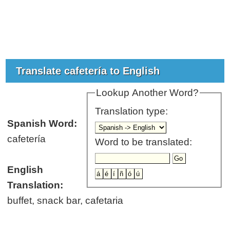
Translate cafetería to English
Lookup Another Word?
Translation type:
Spanish Word:
cafetería
Word to be translated:
English
Translation:
buffet, snack bar, cafetaria