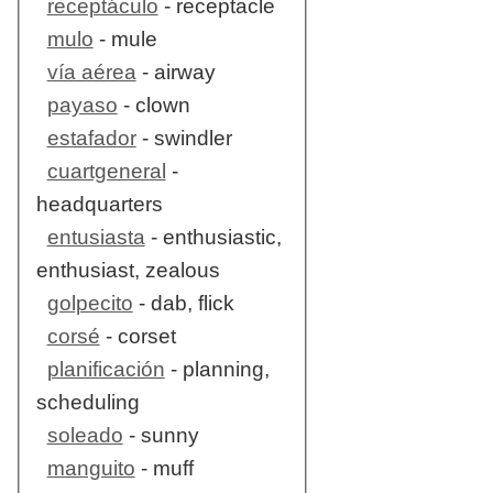
receptáculo
- receptacle
mulo
- mule
vía aérea
- airway
payaso
- clown
estafador
- swindler
cuartgeneral
-
headquarters
entusiasta
- enthusiastic,
enthusiast, zealous
golpecito
- dab, flick
corsé
- corset
planificación
- planning,
scheduling
soleado
- sunny
manguito
- muff