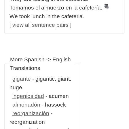
Tomamos el almuerzo en la cafetería.
We took lunch in the cafeteria.
[
view all sentence pairs
]
More Spanish -> English
Translations
gigante
- gigantic, giant,
huge
ingeniosidad
- acumen
almohadón
- hassock
reorganización
-
reorganization