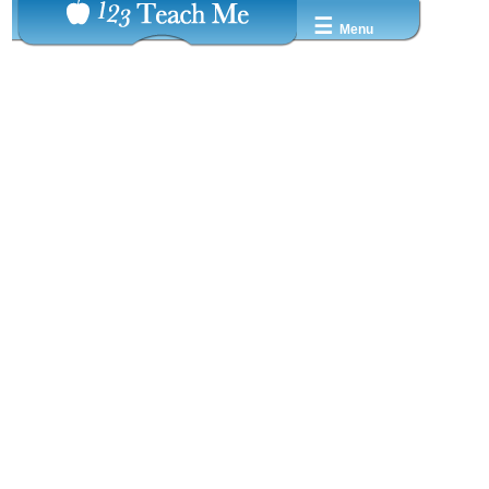
☰
Menu