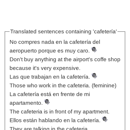
Translated sentences containing 'cafetería'
No compres nada en la cafetería del
aeropuerto porque es muy caro.
Don't buy anything at the airport's coffe shop
because it's very expensive.
Las que trabajan en la cafetería.
Those who work in the cafeteria. (feminine)
La cafetería está en frente de mi
apartamento.
The cafeteria is in front of my apartment.
Ellos están hablando en la cafetería.
They are talking in the cafeteria.