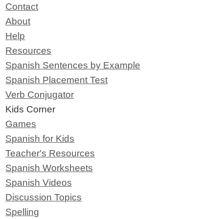
Contact
About
Help
Resources
Spanish Sentences by Example
Spanish Placement Test
Verb Conjugator
Kids Corner
Games
Spanish for Kids
Teacher's Resources
Spanish Worksheets
Spanish Videos
Discussion Topics
Spelling