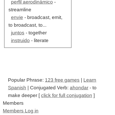
perfil aerodinámico
-
streamline
envie
- broadcast, emit,
to broadcast, to...
juntos
- together
instruido
- literate
Popular Phrase:
123 free games
|
Learn
Spanish
| Conjugated Verb:
ahondar
- to
make deeper [
click for full conjugation
]
Members
Members Log in