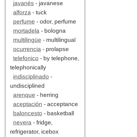
javanés
- javanese
alforza
- tuck
perfume
- odor, perfume
mortadela
- bologna
multilingüe
- multilingual
ocurrencia
- prolapse
telefonico
- by telephone,
telephonically
indisciplinado
-
undisciplined
arenque
- herring
aceptación
- acceptance
baloncesto
- basketball
nevera
- fridge,
refrigerator, icebox