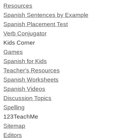
Resources
Spanish Sentences by Example
Spanish Placement Test
Verb Conjugator
Kids Corner
Games
Spanish for Kids
Teacher's Resources
Spanish Worksheets
Spanish Videos
Discussion Topics
Spelling
123TeachMe
Sitemap
Editors