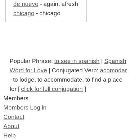
de nuevo
- again, afresh
chicago
- chicago
Popular Phrase:
to see in spanish
|
Spanish
Word for Love
| Conjugated Verb:
acomodar
- to lodge, to accommodate, to find a place
for [
click for full conjugation
]
Members
Members Log in
Contact
About
Help