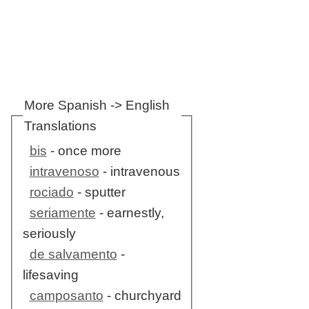
More Spanish -> English
Translations
bis
- once more
intravenoso
- intravenous
rociado
- sputter
seriamente
- earnestly,
seriously
de salvamento
-
lifesaving
camposanto
- churchyard