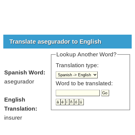
Translate asegurador to English
Lookup Another Word?
Translation type:
Spanish Word:
asegurador
Word to be translated:
English
Translation:
insurer