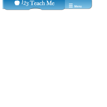
☰
Menu