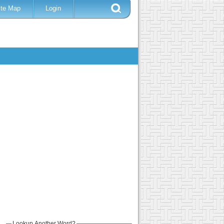
ite Map
Login
Lookup Another Word?