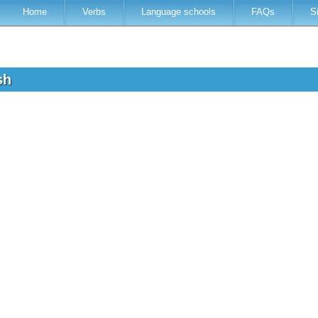
Home
Verbs
Language schools
FAQs
S
ish