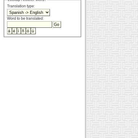
Translation type:
Word to be translated: