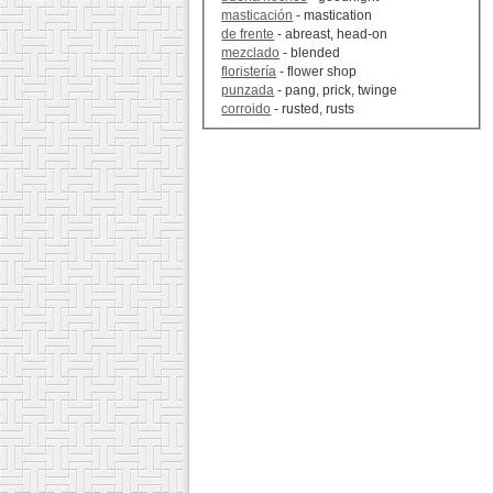
masticación
- mastication
de frente
- abreast, head-on
mezclado
- blended
floristería
- flower shop
punzada
- pang, prick, twinge
corroido
- rusted, rusts