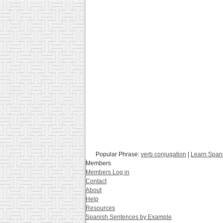
Popular Phrase:
verb conjugation
|
Learn Span
Members
Members Log in
Contact
About
Help
Resources
Spanish Sentences by Example