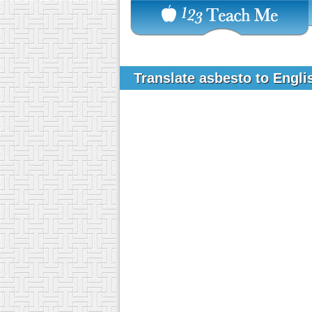
Translate asbesto to Engl