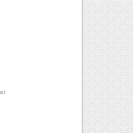
ion
]