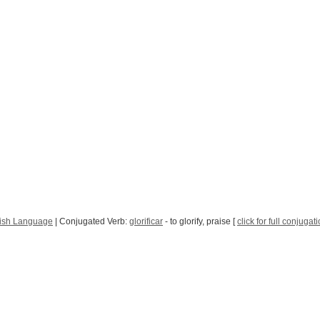
ish Language
| Conjugated Verb:
glorificar
- to glorify, praise [
click for full conjugat