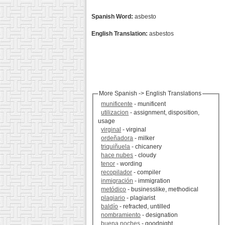
Spanish Word:
asbesto
English Translation:
asbestos
More Spanish -> English Translations
munificente
- munificent
utilizacion
- assignment, disposition,
usage
virginal
- virginal
ordeñadora
- milker
triquiñuela
- chicanery
hace nubes
- cloudy
tenor
- wording
recopilador
- compiler
inmigración
- immigration
metódico
- businesslike, methodical
plagiario
- plagiarist
baldío
- refracted, untilled
nombramiento
- designation
buena noches
- goodnight