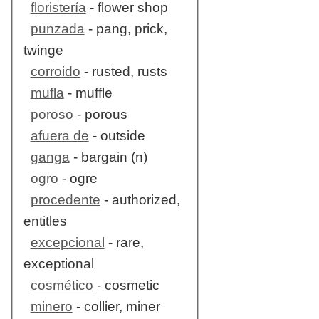
floristería
- flower shop
punzada
- pang, prick,
twinge
corroido
- rusted, rusts
mufla
- muffle
poroso
- porous
afuera de
- outside
ganga
- bargain (n)
ogro
- ogre
procedente
- authorized,
entitles
excepcional
- rare,
exceptional
cosmético
- cosmetic
minero
- collier, miner