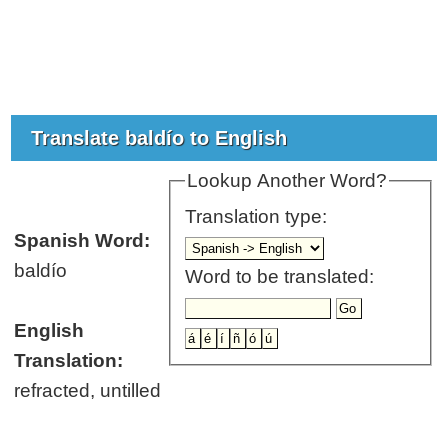
Translate baldío to English
Lookup Another Word?
Translation type:
Spanish Word:
baldío
Word to be translated:
English
Translation:
refracted, untilled