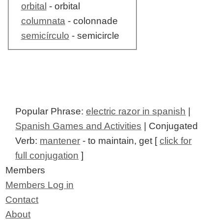
orbital
- orbital
columnata
- colonnade
semicírculo
- semicircle
Popular Phrase:
electric razor in spanish
|
Spanish Games and Activities
| Conjugated
Verb:
mantener
- to maintain, get [
click for
full conjugation
]
Members
Members Log in
Contact
About