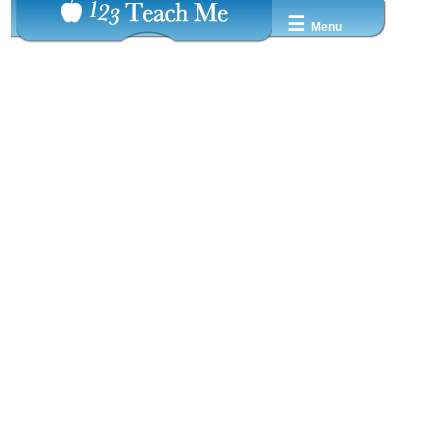
☰
Menu