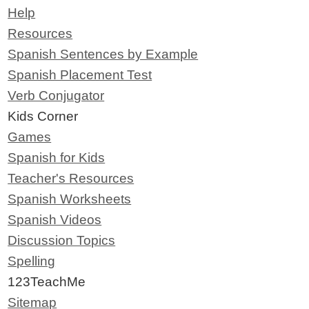
Help
Resources
Spanish Sentences by Example
Spanish Placement Test
Verb Conjugator
Kids Corner
Games
Spanish for Kids
Teacher's Resources
Spanish Worksheets
Spanish Videos
Discussion Topics
Spelling
123TeachMe
Sitemap