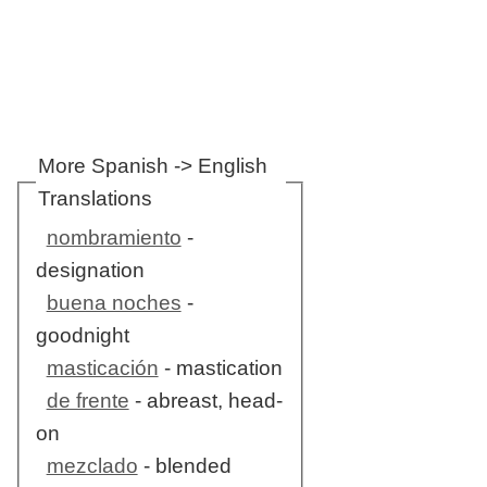
More Spanish -> English
Translations
nombramiento
-
designation
buena noches
-
goodnight
masticación
- mastication
de frente
- abreast, head-
on
mezclado
- blended