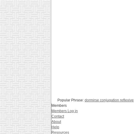
Popular Phrase:
dormirse conjugation reflexive
Members
Members Log in
Contact
About
Help
Resources