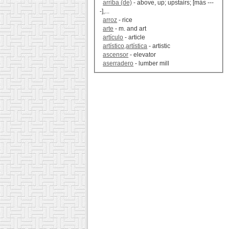
arriba (de)
- above, up; upstairs; [más ---
-],...
arroz
- rice
arte
- m. and art
artículo
- article
artístico,artística
- artistic
ascensor
- elevator
aserradero
- lumber mill