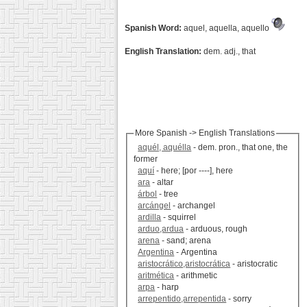
Spanish Word:
aquel, aquella, aquello
English Translation:
dem. adj., that
More Spanish -> English Translations
aquél, aquélla
- dem. pron., that one, the
former
aquí
- here; [por ----], here
ara
- altar
árbol
- tree
arcángel
- archangel
ardilla
- squirrel
arduo,ardua
- arduous, rough
arena
- sand; arena
Argentina
- Argentina
aristocrático,aristocrática
- aristocratic
aritmética
- arithmetic
arpa
- harp
arrepentido,arrepentida
- sorry