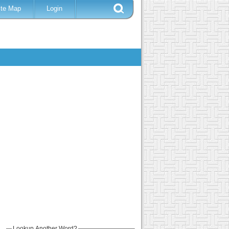
ite Map
Login
Lookup Another Word?