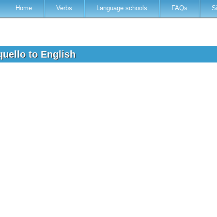
Home
Verbs
Language schools
FAQs
S
aquello to English