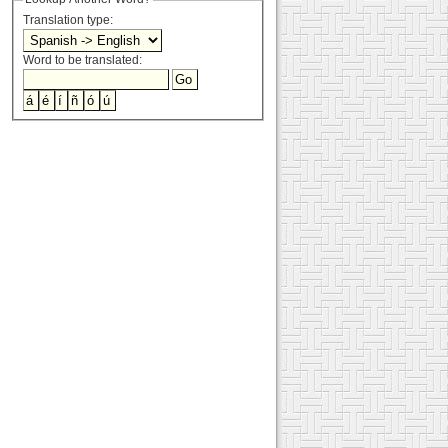
Translation type:
Word to be translated: