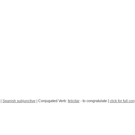
|
Spanish subjunctive
| Conjugated Verb:
felicitar
- to congratulate [
click for full co