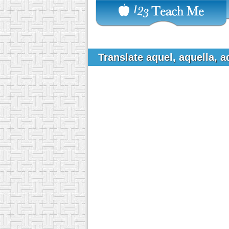
Translate aquel, aquella, 