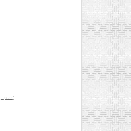
njugation
]