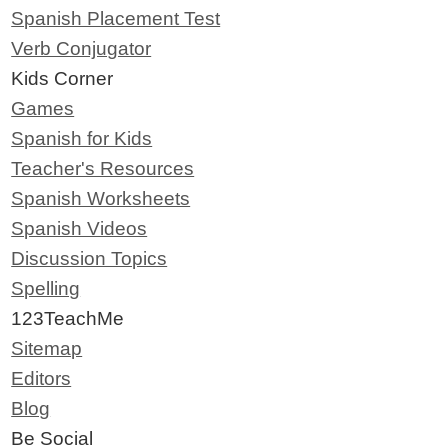
Spanish Placement Test
Verb Conjugator
Kids Corner
Games
Spanish for Kids
Teacher's Resources
Spanish Worksheets
Spanish Videos
Discussion Topics
Spelling
123TeachMe
Sitemap
Editors
Blog
Be Social