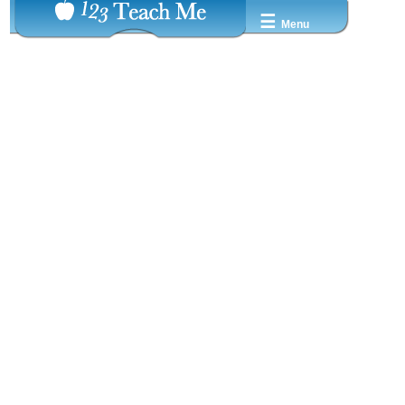
☰
Menu