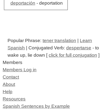
deportación
- deportation
Popular Phrase:
tener translation
|
Learn
Spanish
| Conjugated Verb:
despertarse
- to
wake up, lie down [
click for full conjugation
]
Members
Members Log in
Contact
About
Help
Resources
Spanish Sentences by Example