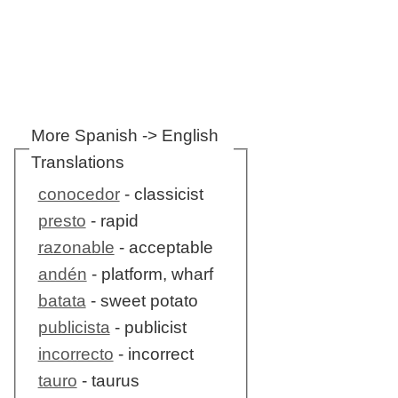
More Spanish -> English
Translations
conocedor
- classicist
presto
- rapid
razonable
- acceptable
andén
- platform, wharf
batata
- sweet potato
publicista
- publicist
incorrecto
- incorrect
tauro
- taurus