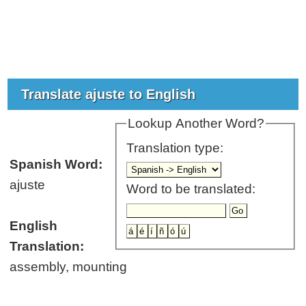
Translate ajuste to English
Lookup Another Word?
Translation type:
Spanish Word:
ajuste
Word to be translated:
English
Translation:
assembly, mounting