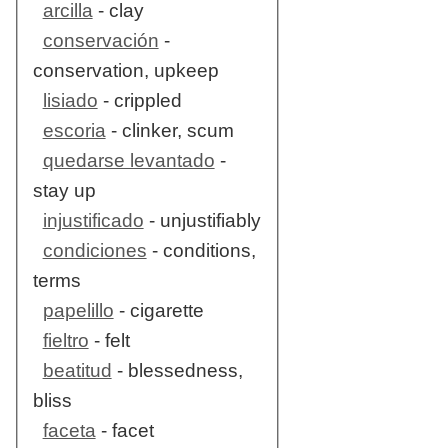
arcilla
- clay
conservación
-
conservation, upkeep
lisiado
- crippled
escoria
- clinker, scum
quedarse levantado
-
stay up
injustificado
- unjustifiably
condiciones
- conditions,
terms
papelillo
- cigarette
fieltro
- felt
beatitud
- blessedness,
bliss
faceta
- facet