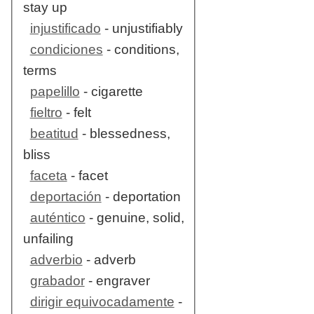
stay up
injustificado
- unjustifiably
condiciones
- conditions,
terms
papelillo
- cigarette
fieltro
- felt
beatitud
- blessedness,
bliss
faceta
- facet
deportación
- deportation
auténtico
- genuine, solid,
unfailing
adverbio
- adverb
grabador
- engraver
dirigir equivocadamente
-