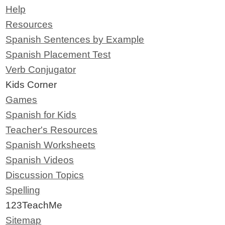
Help
Resources
Spanish Sentences by Example
Spanish Placement Test
Verb Conjugator
Kids Corner
Games
Spanish for Kids
Teacher's Resources
Spanish Worksheets
Spanish Videos
Discussion Topics
Spelling
123TeachMe
Sitemap