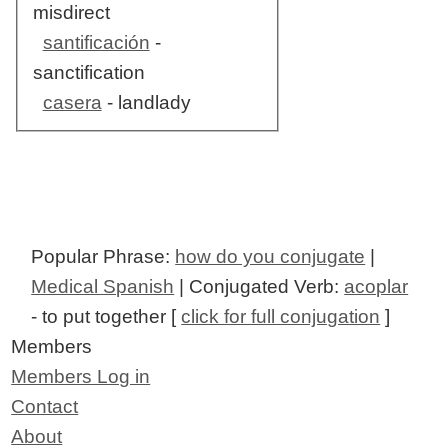
misdirect
santificación
-
sanctification
casera
- landlady
Popular Phrase:
how do you conjugate
|
Medical Spanish
| Conjugated Verb:
acoplar
- to put together [
click for full conjugation
]
Members
Members Log in
Contact
About