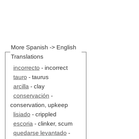
More Spanish -> English
Translations
incorrecto
- incorrect
tauro
- taurus
arcilla
- clay
conservación
-
conservation, upkeep
lisiado
- crippled
escoria
- clinker, scum
quedarse levantado
-