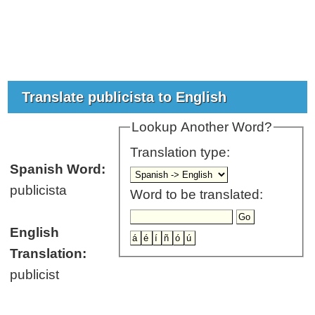
Translate publicista to English
Lookup Another Word?
Translation type:
Spanish Word:
publicista
Word to be translated:
English
Translation:
publicist