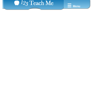
☰
Menu