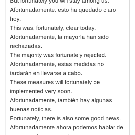
But fortunately you will stay among us.
Afortunadamente, esto ha quedado claro
hoy.
This was, fortunately, clear today.
Afortunadamente, la mayoría han sido
rechazadas.
The majority was fortunately rejected.
Afortunadamente, estas medidas no
tardarán en llevarse a cabo.
These measures will fortunately be
implemented very soon.
Afortunadamente, también hay algunas
buenas noticias.
Fortunately, there is also some good news.
Afortunadamente ahora podemos hablar de