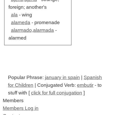
foreign; another's
ala
- wing
alameda
- promenade
alarmado,alarmada
-
alarmed
Popular Phrase:
january in spain
|
Spanish
for Children
| Conjugated Verb:
embutir
- to
stuff with [
click for full conjugation
]
Members
Members Log in