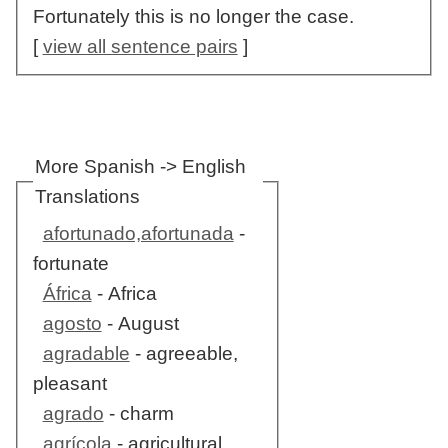
Fortunately this is no longer the case.
[
view all sentence pairs
]
More Spanish -> English
Translations
afortunado,afortunada
-
fortunate
África
- Africa
agosto
- August
agradable
- agreeable,
pleasant
agrado
- charm
agrícola
- agricultural