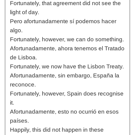
Fortunately, that agreement did not see the
light of day.
Pero afortunadamente sí podemos hacer
algo.
Fortunately, however, we can do something.
Afortunadamente, ahora tenemos el Tratado
de Lisboa.
Fortunately, we now have the Lisbon Treaty.
Afortunadamente, sin embargo, España la
reconoce.
Fortunately, however, Spain does recognise
it.
Afortunadamente, esto no ocurrió en esos
países.
Happily, this did not happen in these