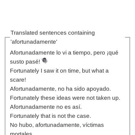
Translated sentences containing
'afortunadamente'
Afortunadamente lo vi a tiempo, pero ¡qué
susto pasé!
Fortunately I saw it on time, but what a
scare!
Afortunadamente, no ha sido apoyado.
Fortunately these ideas were not taken up.
Afortunadamente no es así.
Fortunately that is not the case.
No hubo, afortunadamente, víctimas
mortales.