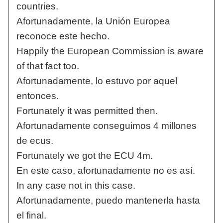
countries.
Afortunadamente, la Unión Europea
reconoce este hecho.
Happily the European Commission is aware
of that fact too.
Afortunadamente, lo estuvo por aquel
entonces.
Fortunately it was permitted then.
Afortunadamente conseguimos 4 millones
de ecus.
Fortunately we got the ECU 4m.
En este caso, afortunadamente no es así.
In any case not in this case.
Afortunadamente, puedo mantenerla hasta
el final.