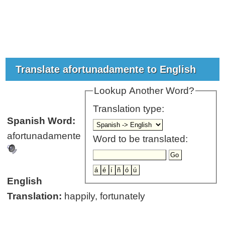
Translate afortunadamente to English
Lookup Another Word?
Translation type:
Spanish Word:
afortunadamente
Word to be translated:
English
Translation:
happily, fortunately