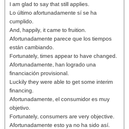
I am glad to say that still applies.
Lo último afortunadamente sí se ha
cumplido.
And, happily, it came to fruition.
Afortunadamente parece que los tiempos
están cambiando.
Fortunately, times appear to have changed.
Afortunadamente, han logrado una
financiación provisional.
Luckily they were able to get some interim
financing.
Afortunadamente, el consumidor es muy
objetivo.
Fortunately, consumers are very objective.
Afortunadamente esto ya no ha sido así.