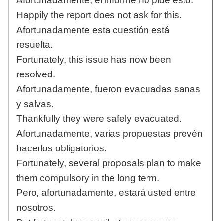
Afortunadamente, el informe no pide esto.
Happily the report does not ask for this.
Afortunadamente esta cuestión está
resuelta.
Fortunately, this issue has now been
resolved.
Afortunadamente, fueron evacuadas sanas
y salvas.
Thankfully they were safely evacuated.
Afortunadamente, varias propuestas prevén
hacerlos obligatorios.
Fortunately, several proposals plan to make
them compulsory in the long term.
Pero, afortunadamente, estará usted entre
nosotros.