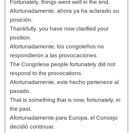
Fortunately, things went well in the end.
Afortunadamente, ahora ya ha aclarado su
posición.
Thankfully, you have now clarified your
position.
Afortunadamente, los congoleños no
respondieron a las provocaciones.
The Congolese people fortunately did not
respond to the provocations.
Afortunadamente, este hecho pertenece al
pasado.
That is something that is now, fortunately, in
the past.
Afortunadamente para Europa, el Consejo
decidió continuar.