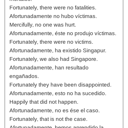
Fortunately, there were no fatalities.
Afortunadamente no hubo víctimas.
Mercifully, no one was hurt.
Afortunadamente, éste no produjo víctimas.
Fortunately, there were no victims.
Afortunadamente, ha existido Singapur.
Fortunately, we also had Singapore.
Afortunadamente, han resultado
engañados.
Fortunately they have been disappointed.
Afortunadamente, esto no ha sucedido.
Happily that did not happen.
Afortunadamente, no es ése el caso.
Fortunately, that is not the case.
Afortunadamente, hemos aprendido la