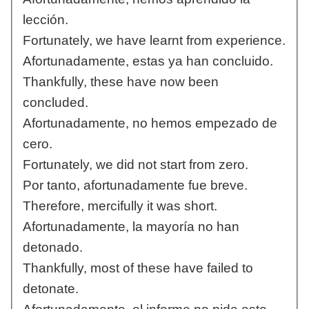
lección.
Fortunately, we have learnt from experience.
Afortunadamente, estas ya han concluido.
Thankfully, these have now been
concluded.
Afortunadamente, no hemos empezado de
cero.
Fortunately, we did not start from zero.
Por tanto, afortunadamente fue breve.
Therefore, mercifully it was short.
Afortunadamente, la mayoría no han
detonado.
Thankfully, most of these have failed to
detonate.