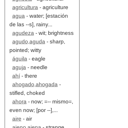
agricultura
- agriculture
agua
- water; [estación
de las --s], rainy...
agudeza
- wit; brightness
agudo,aguda
- sharp,
pointed; witty
águila
- eagle
aguja
- needle
ahí
- there
ahogado,ahogada
-
stifled, choked
ahora
- now; =-- mismo=,
even now; [por --],...
aire
- air
ajeno,ajena
- strange,