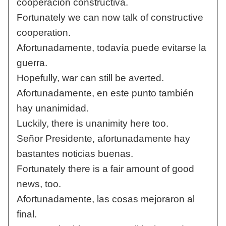
cooperación constructiva.
Fortunately we can now talk of constructive
cooperation.
Afortunadamente, todavía puede evitarse la
guerra.
Hopefully, war can still be averted.
Afortunadamente, en este punto también
hay unanimidad.
Luckily, there is unanimity here too.
Señor Presidente, afortunadamente hay
bastantes noticias buenas.
Fortunately there is a fair amount of good
news, too.
Afortunadamente, las cosas mejoraron al
final.