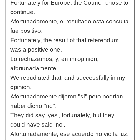
Fortunately for Europe, the Council chose to
continue.
Afortunadamente, el resultado esta consulta
fue positivo.
Fortunately, the result of that referendum
was a positive one.
Lo rechazamos, y, en mi opinión,
afortunadamente.
We repudiated that, and successfully in my
opinion.
Afortunadamente dijeron "sí" pero podrían
haber dicho "no".
They did say 'yes', fortunately, but they
could have said 'no'.
Afortunadamente, ese acuerdo no vio la luz.