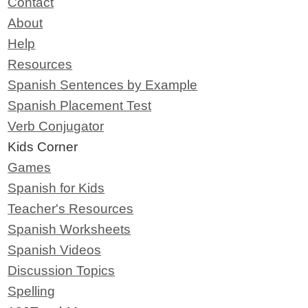
Contact
About
Help
Resources
Spanish Sentences by Example
Spanish Placement Test
Verb Conjugator
Kids Corner
Games
Spanish for Kids
Teacher's Resources
Spanish Worksheets
Spanish Videos
Discussion Topics
Spelling