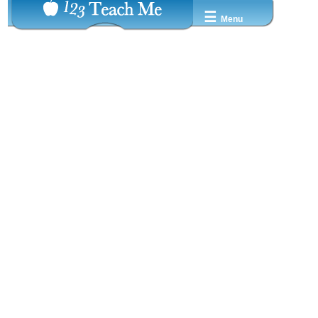
☰
Menu