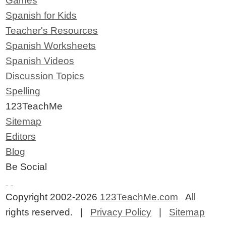
Games
Spanish for Kids
Teacher's Resources
Spanish Worksheets
Spanish Videos
Discussion Topics
Spelling
123TeachMe
Sitemap
Editors
Blog
Be Social
Copyright 2002-2026
123TeachMe.com
All
rights reserved. |
Privacy Policy
|
Sitemap