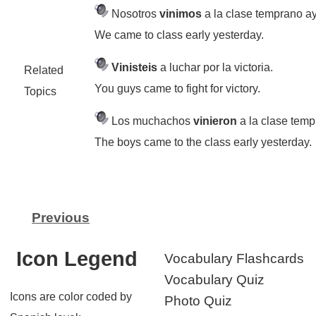
Nosotros
vinimos
a la clase temprano ay
We came to class early yesterday.
Vinisteis
a luchar por la victoria.
Related
You guys came to fight for victory.
Topics
Los muchachos
vinieron
a la clase temp
The boys came to the class early yesterday.
Previous
Icon Legend
Vocabulary Flashcards
Vocabulary Quiz
Icons are color coded by
Photo Quiz