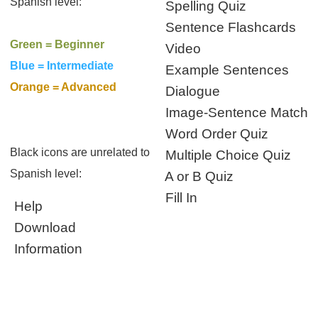
Spanish level:
Spelling Quiz
Sentence Flashcards
Green = Beginner
Video
Blue = Intermediate
Example Sentences
Orange = Advanced
Dialogue
Image-Sentence Match
Word Order Quiz
Black icons are unrelated to
Multiple Choice Quiz
Spanish level:
A or B Quiz
Fill In
Help
Download
Information