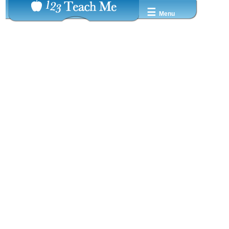
☰
Menu