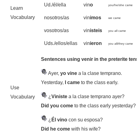
Ud./él/ella
vin
o
you/he/she came
Learn
Vocabulary
nosotros/as
vin
imos
we came
vosotros/as
vin
isteis
you all came
Uds./ellos/ellas
vin
ieron
you all/they came
Sentences using venir in the preterite te
Ayer,
yo vine
a la clase temprano.
Yesterday,
I came
to the class early.
Use
¿
Viniste
a la clase temprano ayer?
Vocabulary
Did you come
to the class early yesterday?
¿
Él vino
con su esposa?
Did he come
with his wife?