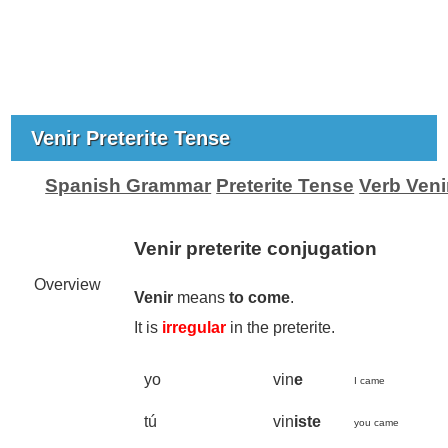
Venir Preterite Tense
Spanish Grammar
Preterite Tense
Verb Veni
Venir preterite conjugation
Overview
Venir
means
to come
.
It is
irregular
in the preterite.
yo
vin
e
I came
tú
vin
iste
you came