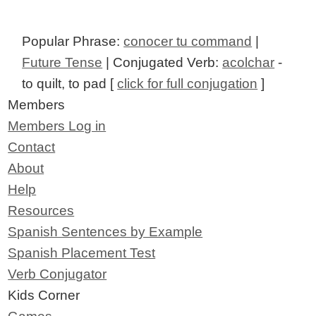
Popular Phrase:
conocer tu command
|
Future Tense
| Conjugated Verb:
acolchar
-
to quilt, to pad [
click for full conjugation
]
Members
Members Log in
Contact
About
Help
Resources
Spanish Sentences by Example
Spanish Placement Test
Verb Conjugator
Kids Corner