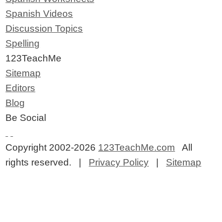
Spanish Videos
Discussion Topics
Spelling
123TeachMe
Sitemap
Editors
Blog
Be Social
Copyright 2002-2026
123TeachMe.com
All
rights reserved. |
Privacy Policy
|
Sitemap