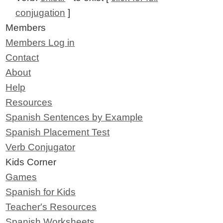
conjugation
]
Members
Members Log in
Contact
About
Help
Resources
Spanish Sentences by Example
Spanish Placement Test
Verb Conjugator
Kids Corner
Games
Spanish for Kids
Teacher's Resources
Spanish Worksheets