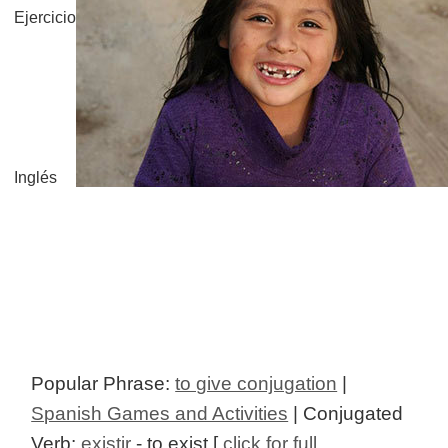
Ejercicio
Inglés
Popular Phrase:
to give conjugation
|
Spanish Games and Activities
| Conjugated
Verb:
existir
- to exist [
click for full