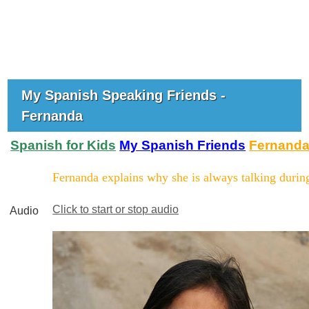
My Spanish Speaking Friends -
Fernanda
Spanish for Kids
My Spanish Friends
Fernand
Fernanda explains why she is always talking during
Click to start or stop audio
Audio