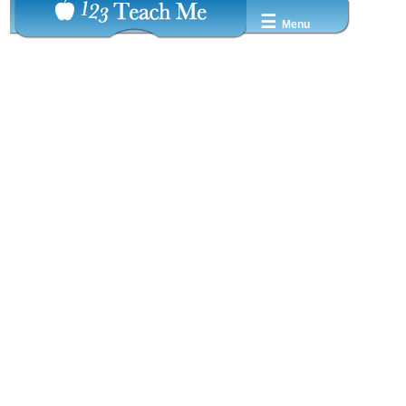
☰
Menu