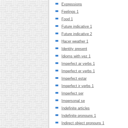
Expressions
Feelings 1
Food 1
Future indicative 1
Future indicative 2
Hacer weather 1
Identity present
Idioms with vez 1
Imperfect ar verbs 1
Imperfect er verbs 1
Imperfect estar
Imperfect ir verbs 1
Imperfect ser
Impersonal se
Indefinite articles
Indefinite pronouns 1
Indirect object pronouns 1