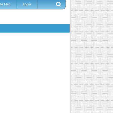
ite Map
Login