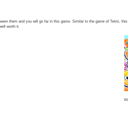
tween them and you will go far in this game. Similar to the game of Tetris, t
ll worth it.
Wa