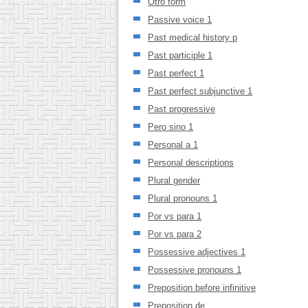
Otro form
Passive voice 1
Past medical history p
Past participle 1
Past perfect 1
Past perfect subjunctive 1
Past progressive
Pero sino 1
Personal a 1
Personal descriptions
Plural gender
Plural pronouns 1
Por vs para 1
Por vs para 2
Possessive adjectives 1
Possessive pronouns 1
Preposition before infinitive
Preposition de