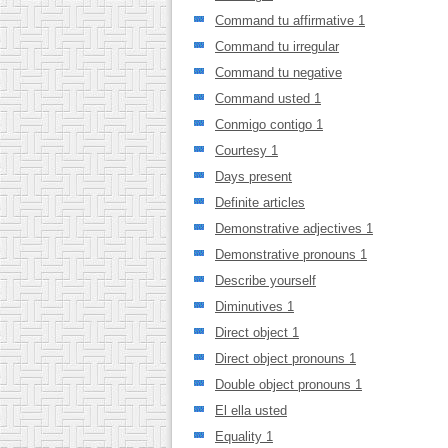
Command tu affirmative 1
Command tu irregular
Command tu negative
Command usted 1
Conmigo contigo 1
Courtesy 1
Days present
Definite articles
Demonstrative adjectives 1
Demonstrative pronouns 1
Describe yourself
Diminutives 1
Direct object 1
Direct object pronouns 1
Double object pronouns 1
El ella usted
Equality 1