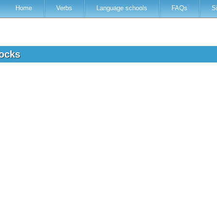
Home
Verbs
Language schools
FAQs
S
locks