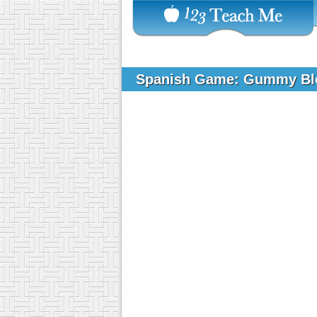
Spanish Game: Gummy B