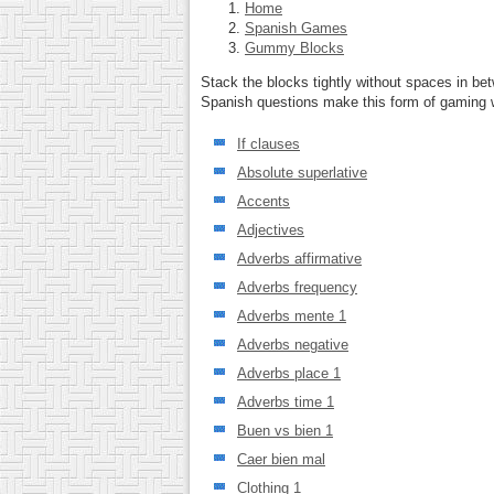
Home
Spanish Games
Gummy Blocks
Stack the blocks tightly without spaces in be
Spanish questions make this form of gaming we
If clauses
Absolute superlative
Accents
Adjectives
Adverbs affirmative
Adverbs frequency
Adverbs mente 1
Adverbs negative
Adverbs place 1
Adverbs time 1
Buen vs bien 1
Caer bien mal
Clothing 1