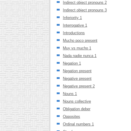
Indirect object pronouns 2
Indirect object pronouns 3
Inferiority 1
Interrogative 1
Introductions
Mucho poco present
Muy vs mucho 1
Nada nadie nunca 1
Negation 1
Negation present
Negative present
Negative present 2
Nouns 1
Nouns collective
Obligation deber
Opposites
Ordinal numbers 1