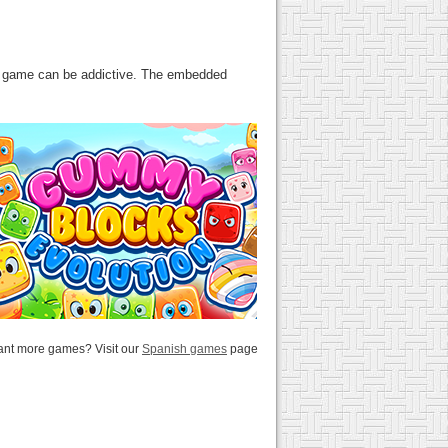
his game can be addictive. The embedded
nt more games? Visit our
Spanish games
page