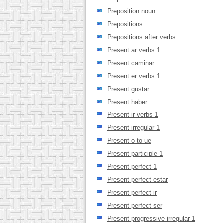
Preposition noun
Prepositions
Prepositions after verbs
Present ar verbs 1
Present caminar
Present er verbs 1
Present gustar
Present haber
Present ir verbs 1
Present irregular 1
Present o to ue
Present participle 1
Present perfect 1
Present perfect estar
Present perfect ir
Present perfect ser
Present progressive irregular 1