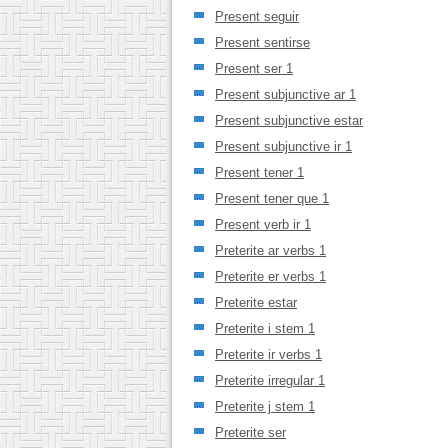
Present seguir
Present sentirse
Present ser 1
Present subjunctive ar 1
Present subjunctive estar
Present subjunctive ir 1
Present tener 1
Present tener que 1
Present verb ir 1
Preterite ar verbs 1
Preterite er verbs 1
Preterite estar
Preterite i stem 1
Preterite ir verbs 1
Preterite irregular 1
Preterite j stem 1
Preterite ser