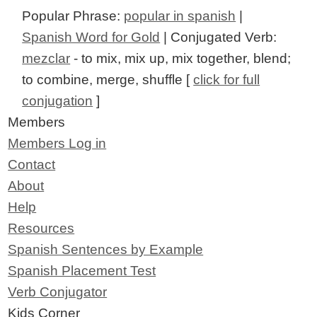
Popular Phrase:
popular in spanish
|
Spanish Word for Gold
| Conjugated Verb:
mezclar
- to mix, mix up, mix together, blend;
to combine, merge, shuffle [
click for full
conjugation
]
Members
Members Log in
Contact
About
Help
Resources
Spanish Sentences by Example
Spanish Placement Test
Verb Conjugator
Kids Corner