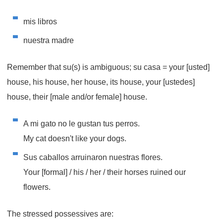
mis libros
nuestra madre
Remember that su(s) is ambiguous; su casa = your [usted]
house, his house, her house, its house, your [ustedes]
house, their [male and/or female] house.
A mi gato no le gustan tus perros.
My cat doesn't like your dogs.
Sus caballos arruinaron nuestras flores.
Your [formal] / his / her / their horses ruined our
flowers.
The stressed possessives are: