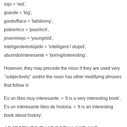
rojo
= 'red',
grande
= 'big',
gordo/flaco
= 'fat/skinny',
pobre/rico
= 'poor/rich',
joven/viejo
= 'young/old',
inteligente/estúpido
= 'intelligent / stupid',
aburrido/interesante
= 'boring/interesting'.
However, they may precede the noun if they are used very
"subjectively" and/or the noun has other modifying phrases
that follow it:
Es un libro muy interesante.
= 'It is a very interesting book',
Es un interesante libro de historia.
= 'It is an interesting
book about history'.