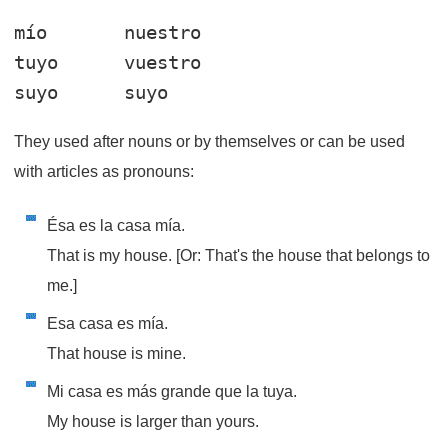
mío       nuestro

tuyo      vuestro

They used after nouns or by themselves or can be used
with articles as pronouns:
Ésa es la casa mía.
That is my house. [Or: That's the house that belongs to
me.]
Esa casa es mía.
That house is mine.
Mi casa es más grande que la tuya.
My house is larger than yours.