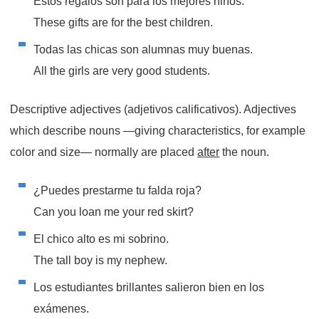
Estos regalos son para los mejores niños.
These gifts are for the best children.
Todas las chicas son alumnas muy buenas.
All the girls are very good students.
Descriptive adjectives (adjetivos calificativos). Adjectives
which describe nouns —giving characteristics, for example
color and size— normally are placed
after
the noun.
¿Puedes prestarme tu falda roja?
Can you loan me your red skirt?
El chico alto es mi sobrino.
The tall boy is my nephew.
Los estudiantes brillantes salieron bien en los
exámenes.