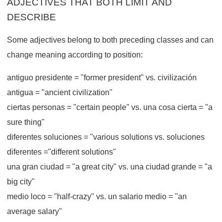
ADJECTIVES THAT BOTH LIMIT AND
DESCRIBE
Some adjectives belong to both preceding classes and can
change meaning according to position:
antiguo presidente = "former president" vs. civilización
antigua = "ancient civilization"
ciertas personas = "certain people" vs. una cosa cierta = "a
sure thing"
diferentes soluciones = "various solutions vs. soluciones
diferentes ="different solutions"
una gran ciudad = "a great city" vs. una ciudad grande = "a
big city"
medio loco = "half-crazy" vs. un salario medio = "an
average salary"