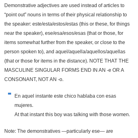
Demonstrative adjectives are used instead of articles to
“point out” nouns in terms of their physical relationship to
the speaker: este/esta/estos/estas (this or these, for things
near the speaker), ese/esa/esos/esas (that or those, for
items somewhat further from the speaker, or close to the
person spoken to), and aquel/aquella/aquellos/aquellas
(that or those for items in the distance). NOTE THAT THE
MASCULINE SINGULAR FORMS END IN AN -e OR A
CONSONANT, NOT AN -o.
En aquel instante este chico hablaba con esas
mujeres.
At that instant this boy was talking with those women.
Note: The demonstratives —particularly
ese
— are