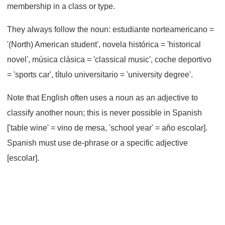
membership in a class or type.
They always follow the noun: estudiante norteamericano =
'(North) American student', novela histórica = 'historical
novel', música clásica = 'classical music', coche deportivo
= 'sports car', título universitario = 'university degree'.
Note that English often uses a noun as an adjective to
classify another noun; this is never possible in Spanish
['table wine' = vino de mesa, 'school year' = año escolar].
Spanish must use de-phrase or a specific adjective
[escolar].