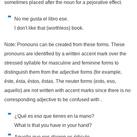
sometimes placed after the noun for a pejorative effect.
No me gusta el libro ese.
I don't like that (worthless) book.
Note: Pronouns can be created from these forms. These
pronouns are identified by a written accent mark over the
stressed syllable for masculine and feminine forms to
distinguish them from the adjective forms (for example,
éste, ésta, éstos, éstas. The neuter forms (esto, eso,
aquello) are not written with accent marks since there is no
corresponding adjective to be confused with .
¿Qué es eso que tienes en la mano?
What is that you have in your hand?
Aquello que nos dijeron es rídiculo.