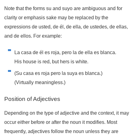
Note that the forms
su
and
suyo
are ambiguous and for
clarity or emphasis sake may be replaced by the
expressions
de usted
,
de él
,
de ella
,
de ustedes
,
de ellas
,
and
de ellos
. For example:
La casa de él es roja, pero la de ella es blanca.
His house is red, but hers is white.
(Su casa es roja pero la suya es blanca.)
(Virtually meaningless.)
Position of Adjectives
Depending on the type of adjective and the context, it may
occur either before or after the noun it modifies. Most
frequently, adjectives follow the noun unless they are