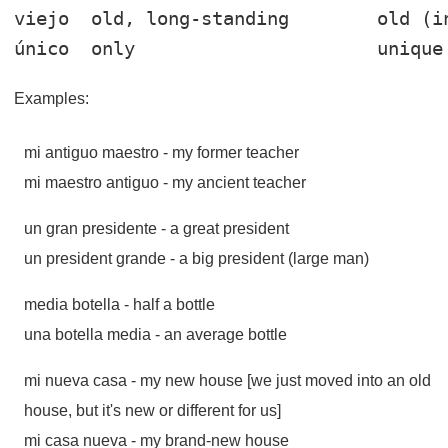
viejo
único
Examples:
mi antiguo maestro
- my former teacher
mi maestro antiguo
- my ancient teacher
un gran presidente
- a great president
un president grande
- a big president (large man)
media botella
- half a bottle
una botella media
- an average bottle
mi nueva casa
- my new house [we just moved into an old
house, but it's new or different for us]
mi casa nueva
- my brand-new house