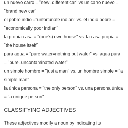
un nuevo carro = "new=different car" vs un carro nuevo =
"brand new car"
el pobre indio ="unfortunate indian" vs. el indio pobre =
"economically poor indian"
la propia casa = "(one's) own house" vs. la casa propia =
"the house itself"
pura agua = "pure water=nothing but water" vs. agua pura
= "pure=uncontaminated water"
un simple hombre = "just a man" vs. un hombre simple = "a
simple man"
la única persona = "the only person" vs. una persona única
= "a unique person"
CLASSIFYING ADJECTIVES
These adjectives modify a noun by indicating its