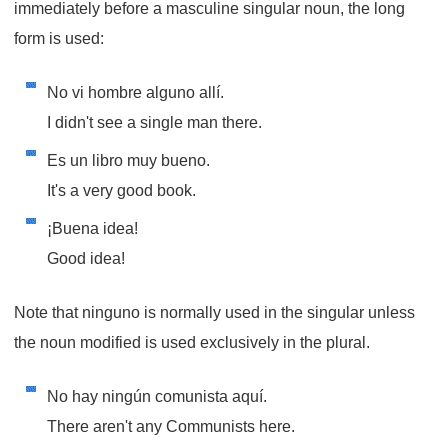
immediately before a masculine singular noun, the long
form is used:
No vi hombre alguno allí.
I didn't see a single man there.
Es un libro muy bueno.
It's a very good book.
¡Buena idea!
Good idea!
Note that
ninguno
is normally used in the singular unless
the noun modified is used exclusively in the plural.
No hay ningún comunista aquí.
There aren't any Communists here.