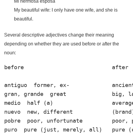
Mi hermosa esposa
My beautiful wife: I only have one wife, and she is
beautiful.
Several descriptive adjectives change their meaning
depending on whether they are used before or after the
noun:
before                           after 

antiguo
gran, grande
medio
nuevo
pobre
puro