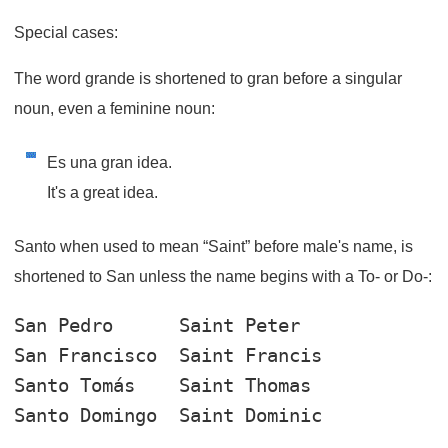
Special cases:
The word
grande
is shortened to
gran
before a singular
noun, even a feminine noun:
Es una gran idea.
It's a great idea.
Santo when used to mean “Saint” before male's name, is
shortened to San unless the name begins with a To- or Do-:
San Pedro
San Francisco
Santo Tomás
Santo Domingo