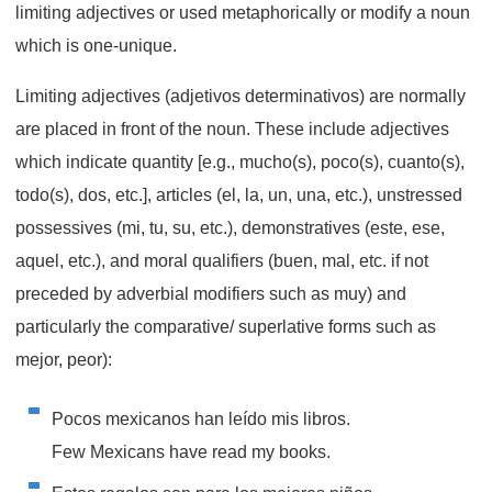
limiting adjectives or used metaphorically or modify a noun
which is one-unique.
Limiting adjectives (adjetivos determinativos) are normally
are placed in front of the noun. These include adjectives
which indicate quantity [e.g., mucho(s), poco(s), cuanto(s),
todo(s), dos, etc.], articles (el, la, un, una, etc.), unstressed
possessives (mi, tu, su, etc.), demonstratives (este, ese,
aquel, etc.), and moral qualifiers (buen, mal, etc. if not
preceded by adverbial modifiers such as muy) and
particularly the comparative/ superlative forms such as
mejor, peor):
Pocos mexicanos han leído mis libros.
Few Mexicans have read my books.