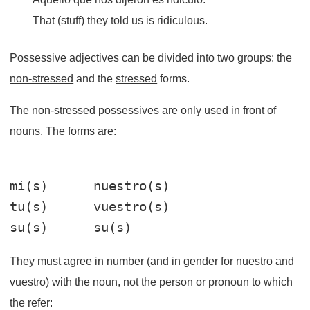
That (stuff) they told us is ridiculous.
Possessive adjectives can be divided into two groups: the
non-stressed
and the
stressed
forms.
The non-stressed possessives are only used in front of
nouns. The forms are:
mi(s)      nuestro(s)

tu(s)      vuestro(s)

They must agree in number (and in gender for nuestro and
vuestro) with the noun, not the person or pronoun to which
the refer: