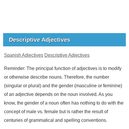
Descriptive Adjectives
Spanish Adjectives
Descriptive Adjectives
Reminder: The principal function of adjectives is to modify
or otherwise describe nouns. Therefore, the number
(singular or plural) and the gender (masculine or feminine)
of an adjective depends on the noun involved. As you
know, the gender of a noun often has nothing to do with the
concept of male vs. female but is rather the result of
centuries of grammatical and spelling conventions.