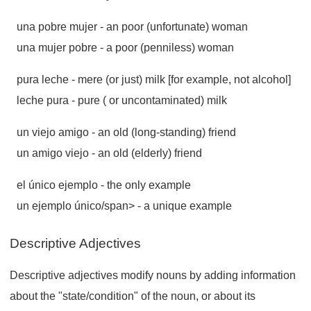
una pobre mujer
- an poor (unfortunate) woman
una mujer pobre
- a poor (penniless) woman
pura leche
- mere (or just) milk [for example, not alcohol]
leche pura
- pure ( or uncontaminated) milk
un viejo amigo
- an old (long-standing) friend
un amigo viejo
- an old (elderly) friend
el único ejemplo
- the only example
un ejemplo único/span> - a unique example
Descriptive Adjectives
Descriptive adjectives modify nouns by adding information
about the "state/condition" of the noun, or about its