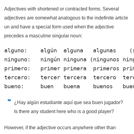
Adjectives with shortened or contracted forms. Several
adjectives are somewhat analogous to the indefinite article
un and have a special form used when the adjective
precedes a masculine singular noun:
alguno
:    algún  algun
a
   algun
as
ninguno
:   ningún ningun
a
 (ningun
os
 nin
primero
:   primer primer
a
  primer
os
 pri
tercero
:   tercer tercer
a
  tercer
o
  ter
bueno
:     buen   buen
a
    buen
os
   bue
¿Hay algún estudiante aquí que sea buen jugador?
Is there any student here who is a good player?
However, if the adjective occurs anywhere other than