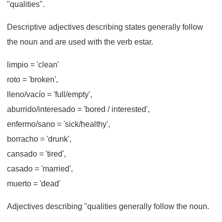
"qualities".
Descriptive adjectives describing states generally follow
the noun and are used with the verb estar.
limpio
= 'clean'
roto
= 'broken',
lleno/vacío
= 'full/empty',
aburrido/interesado
= 'bored / interested',
enfermo/sano
= 'sick/healthy',
borracho
= 'drunk',
cansado
= 'tired',
casado
= 'married',
muerto
= 'dead'
Adjectives describing "qualities generally follow the noun.