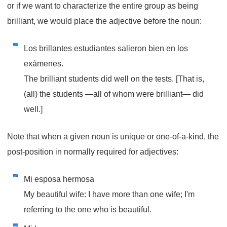
or if we want to characterize the entire group as being
brilliant, we would place the adjective before the noun:
Los brillantes estudiantes salieron bien en los
exámenes.
The brilliant students did well on the tests. [That is,
(all) the students —all of whom were brilliant— did
well.]
Note that when a given noun is unique or one-of-a-kind, the
post-position in normally required for adjectives:
Mi esposa hermosa
My beautiful wife: I have more than one wife; I'm
referring to the one who is beautiful.