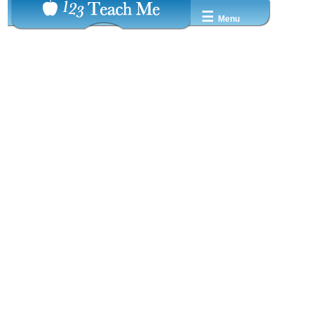
☰
Menu