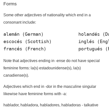
Forms
Some other adjectives of nationality which end in a
consonant include:
alemán
 (German)             
holandés
escocés
 (Scottish)          
inglés
francés
 (French)            
portugués
Note that adjectives ending in -ense do not have special
feminine forms: la(s) estadounidense(s), la(s)
canadiense(s).
Adjectives which end in -dor in the masculine singular
likewise have feminine forms with -a:
hablador
,
habladora
,
habladores
,
habladoras
- talkative