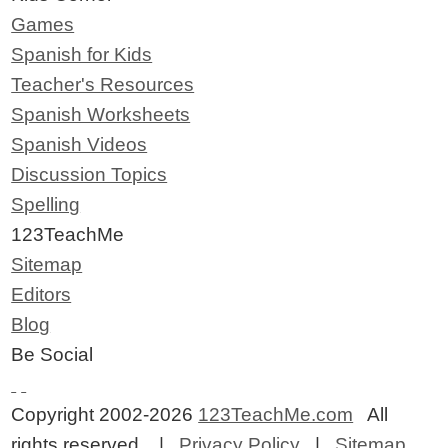
Games
Spanish for Kids
Teacher's Resources
Spanish Worksheets
Spanish Videos
Discussion Topics
Spelling
123TeachMe
Sitemap
Editors
Blog
Be Social
Copyright 2002-2026
123TeachMe.com
All
rights reserved. |
Privacy Policy
|
Sitemap