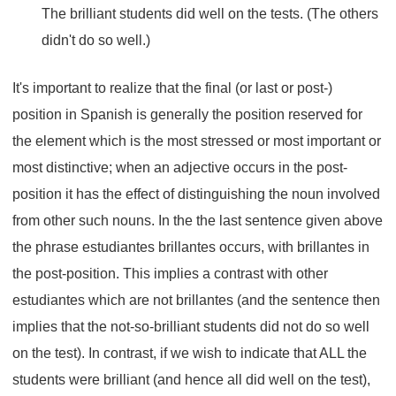
The brilliant students did well on the tests. (The others
didn't do so well.)
It's important to realize that the final (or last or post-)
position in Spanish is generally the position reserved for
the element which is the most stressed or most important or
most distinctive; when an adjective occurs in the post-
position it has the effect of distinguishing the noun involved
from other such nouns. In the the last sentence given above
the phrase estudiantes brillantes occurs, with brillantes in
the post-position. This implies a contrast with other
estudiantes which are not brillantes (and the sentence then
implies that the not-so-brilliant students did not do so well
on the test). In contrast, if we wish to indicate that ALL the
students were brilliant (and hence all did well on the test),