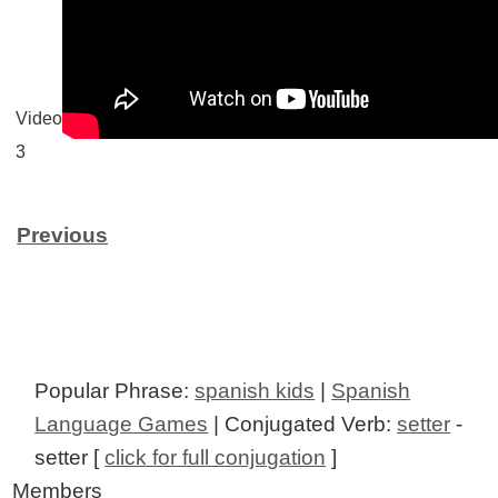
Video
3
Previous
Popular Phrase:
spanish kids
|
Spanish
Language Games
| Conjugated Verb:
setter
-
setter [
click for full conjugation
]
Members