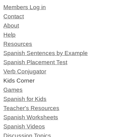
Members Log in
Contact
About
Help
Resources
Spanish Sentences by Example
Spanish Placement Test
Verb Conjugator
Kids Corner
Games
Spanish for Kids
Teacher's Resources
Spanish Worksheets
Spanish Videos
Discussion Topics