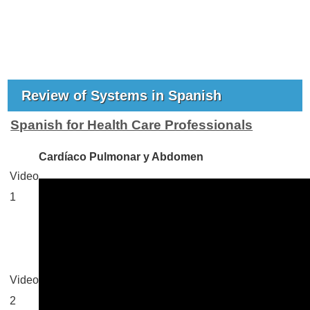
Review of Systems in Spanish
Spanish for Health Care Professionals
Cardíaco Pulmonar y Abdomen
Video
1
Video
2