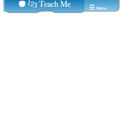
☰
Menu