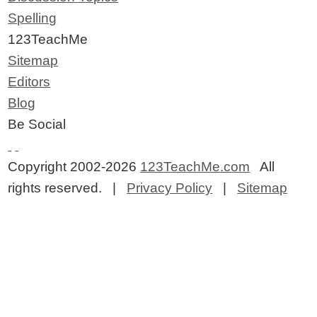
Spelling
123TeachMe
Sitemap
Editors
Blog
Be Social
Copyright 2002-2026
123TeachMe.com
All
rights reserved. |
Privacy Policy
|
Sitemap