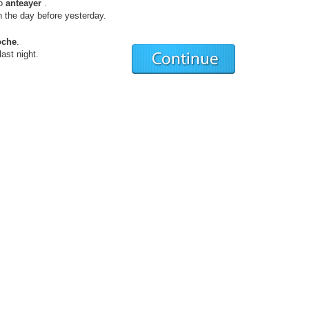
ro
anteayer
.
he day before yesterday.
oche
.
st night.