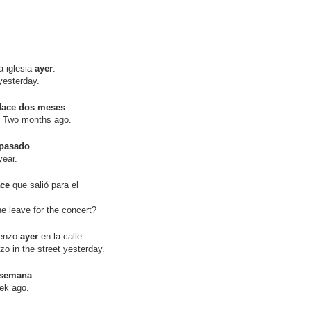
 iglesia
ayer
.
esterday.
Hace dos meses
.
Two months ago.
 pasado
.
ear.
ace
que salió para el
leave for the concert?
renzo
ayer
en la calle.
in the street yesterday.
 semana
.
ek ago.