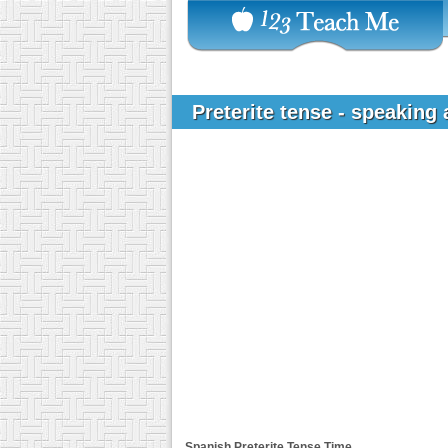
Preterite tense - speaking
Spanish Preterite Tense
Time