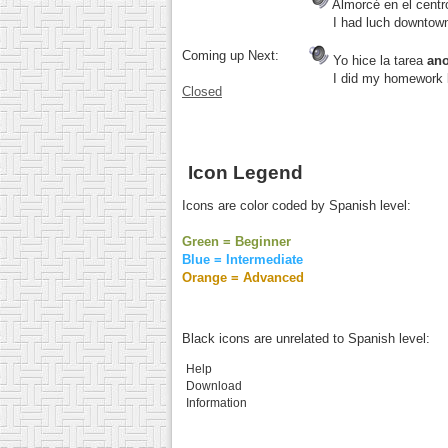
Almorcé en el cent
I had luch downtown t
Coming up Next:
Yo hice la tarea
an
I did my homework la
Closed
Icon Legend
Icons are color coded by Spanish level:
Green = Beginner
Blue = Intermediate
Orange = Advanced
Black icons are unrelated to Spanish level:
Help
Download
Information