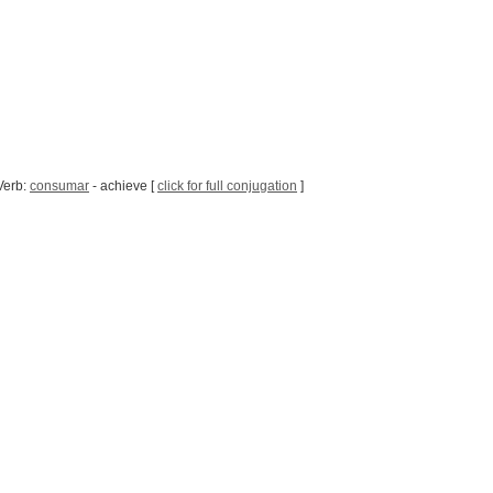
Verb:
consumar
- achieve [
click for full conjugation
]