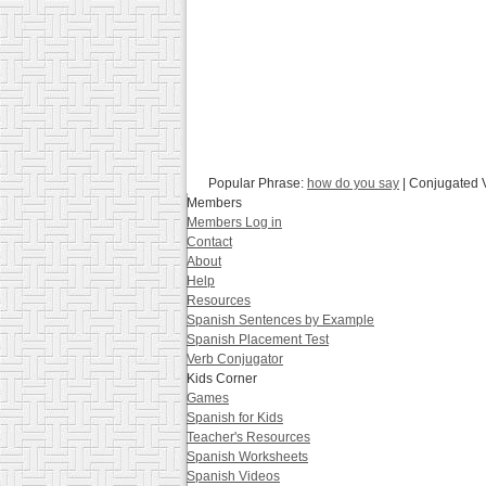
Popular Phrase:
how do you say
| Conjugated 
Members
Members Log in
Contact
About
Help
Resources
Spanish Sentences by Example
Spanish Placement Test
Verb Conjugator
Kids Corner
Games
Spanish for Kids
Teacher's Resources
Spanish Worksheets
Spanish Videos