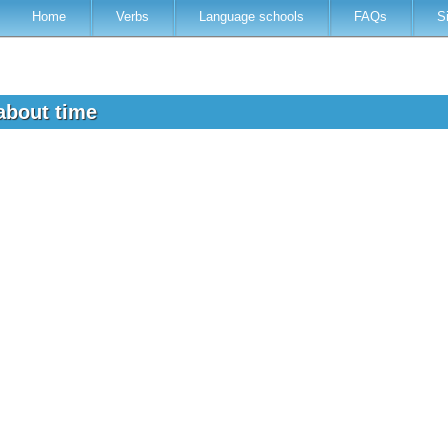
Home
Verbs
Language schools
FAQs
S
 about time