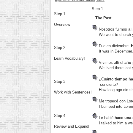
Step 1
Step 1
The Past
Overview
Nosotros fuimos a la
We went to church y
Fue en diciembre.
Step 2
It was in December. 
Learn Vocabulary!
Vivimos allí el
año
We lived there last y
¿Cuánto
tiempo h
Step 3
concierto?
How long ago did she 
Work with Sentences!
Me tropecé con Lo
I bumped into Lorenzo 
Step 4
Le hablé
hace una
I talked to him a we
Review and Expand!