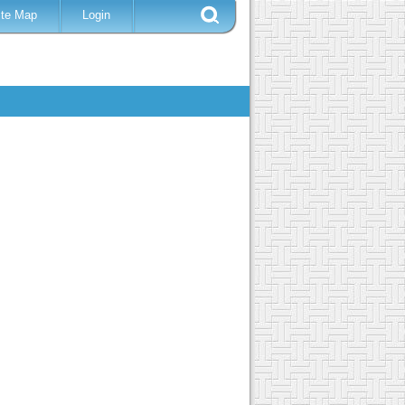
ite Map
Login