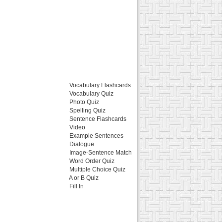
Vocabulary Flashcards
Vocabulary Quiz
Photo Quiz
Spelling Quiz
Sentence Flashcards
Video
Example Sentences
Dialogue
Image-Sentence Match
Word Order Quiz
Multiple Choice Quiz
A or B Quiz
Fill In