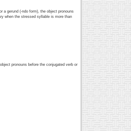
or a gerund (-ndo form), the object pronouns
ry when the stressed syllable is more than
e object pronouns before the conjugated verb or