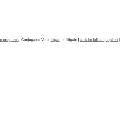
n programs
| Conjugated Verb:
litigar
- to litigate [
click for full conjugation
]