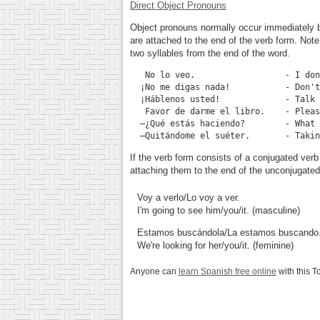
Direct Object Pronouns
Object pronouns normally occur immediately be
are attached to the end of the verb form. Not
two syllables from the end of the word.
No lo veo.
                  - I don
¡No me digas nada!
           - Don't
¡Háblenos usted!
             - Talk 
Favor de darme el libro.
    - Pleas
—¿Qué estás haciendo?
        - What 
—Quitándome el suéter.
If the verb form consists of a conjugated verb 
attaching them to the end of the unconjugated
Voy a verlo/Lo voy a ver.
I'm going to see him/you/it. (masculine)
Estamos buscándola/La estamos buscando
We're looking for her/you/it. (feminine)
Anyone can
learn Spanish free online
with this T