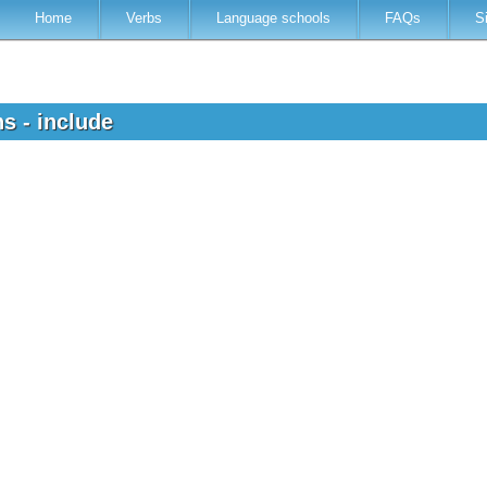
Home
Verbs
Language schools
FAQs
S
ns - include