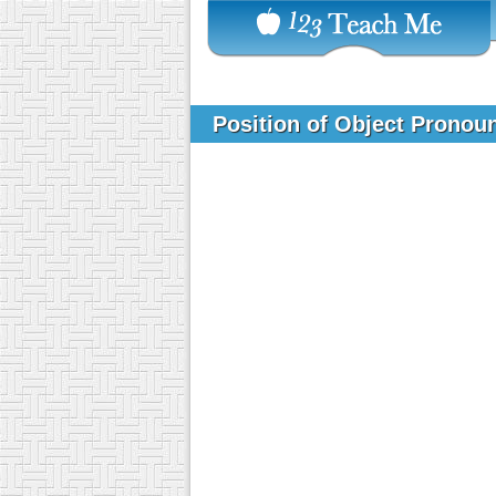
Position of Object Pronou