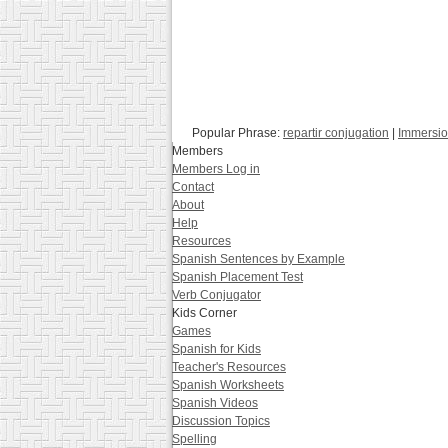
Popular Phrase:
repartir conjugation
|
Immersio
Members
Members Log in
Contact
About
Help
Resources
Spanish Sentences by Example
Spanish Placement Test
Verb Conjugator
Kids Corner
Games
Spanish for Kids
Teacher's Resources
Spanish Worksheets
Spanish Videos
Discussion Topics
Spelling