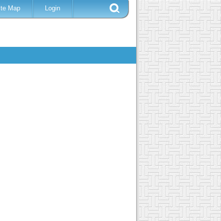
ite Map
Login