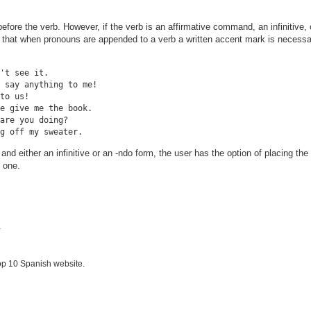
fore the verb. However, if the verb is an affirmative command, an infinitive, 
e that when pronouns are appended to a verb a written accent mark is necessa
't see it.

 say anything to me!

to us!

e give me the book.

are you doing?

and either an infinitive or an -ndo form, the user has the option of placing th
 one.
.
op 10 Spanish website.