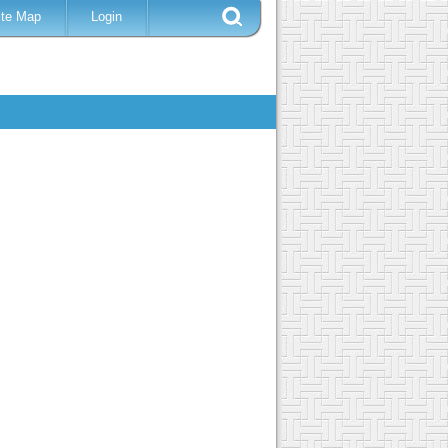
ite Map
Login