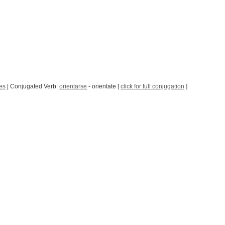
es
| Conjugated Verb:
orientarse
- orientate [
click for full conjugation
]