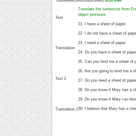
Translate the sentences from Eng
object pronouns
Text
21. I have a sheet of paper.
22. I do not have a sheet of pape
23. I need a sheet of paper.
Translation
24. Do you have a sheet of pape
25. Can you lend me a sheet of 
26. Are you going to lend me a s
Text 2
27. Do you need a sheet of pape
28. Do you know if Mary has a s
29. Do you know if Mary can len
30. I believe that Mary has a she
Translation 2