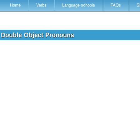
Home
Verbs
Language schools
FAQs
S
h Double Object Pronouns