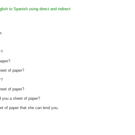
lish to Spanish using direct and indirect
r.
r?
paper?
heet of paper?
r?
heet of paper?
d you a sheet of paper?
et of paper that she can lend you.