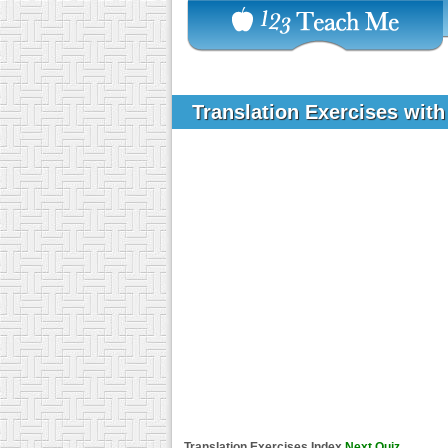
Translation Exercises wit
Translation Exercises Index
Next Quiz