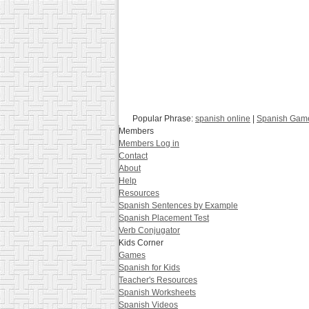
Popular Phrase:
spanish online
|
Spanish Gam
Members
Members Log in
Contact
About
Help
Resources
Spanish Sentences by Example
Spanish Placement Test
Verb Conjugator
Kids Corner
Games
Spanish for Kids
Teacher's Resources
Spanish Worksheets
Spanish Videos