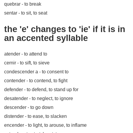
quebrar
- to break
sentar
- to sit, to seat
the 'e' changes to 'ie' if it is in
an accented syllable
atender
- to attend to
cernir
- to sift, to sieve
condescender a
- to consent to
contender
- to contend, to fight
defender
- to defend, to stand up for
desatender
- to neglect, to ignore
descender
- to go down
distender
- to ease, to slacken
encender
- to light, to arouse, to inflame