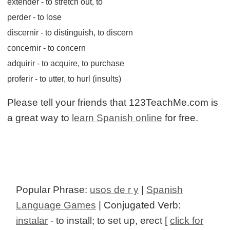
extender
- to stretch out, to
perder
- to lose
discernir
- to distinguish, to discern
concernir
- to concern
adquirir
- to acquire, to purchase
proferir
- to utter, to hurl (insults)
Please tell your friends that 123TeachMe.com is
a great way to
learn Spanish online
for free.
Popular Phrase:
usos de r y
|
Spanish
Language Games
| Conjugated Verb:
instalar
- to install; to set up, erect [
click for