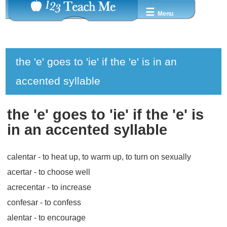
☰
Menu
the 'e' goes to 'ie' if the 'e' is in an
accented syllable
the 'e' goes to 'ie' if the 'e' is
in an accented syllable
calentar
- to heat up, to warm up, to turn on sexually
acertar
- to choose well
acrecentar
- to increase
confesar
- to confess
alentar
- to encourage