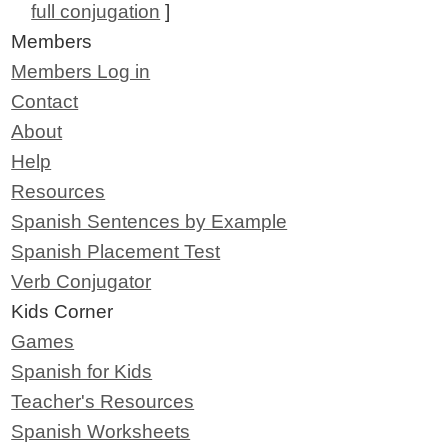
full conjugation
]
Members
Members Log in
Contact
About
Help
Resources
Spanish Sentences by Example
Spanish Placement Test
Verb Conjugator
Kids Corner
Games
Spanish for Kids
Teacher's Resources
Spanish Worksheets