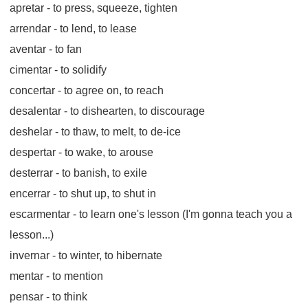
apretar
- to press, squeeze, tighten
arrendar
- to lend, to lease
aventar
- to fan
cimentar
- to solidify
concertar
- to agree on, to reach
desalentar
- to dishearten, to discourage
deshelar
- to thaw, to melt, to de-ice
despertar
- to wake, to arouse
desterrar
- to banish, to exile
encerrar
- to shut up, to shut in
escarmentar
- to learn one's lesson (I'm gonna teach you a
lesson...)
invernar
- to winter, to hibernate
mentar
- to mention
pensar
- to think