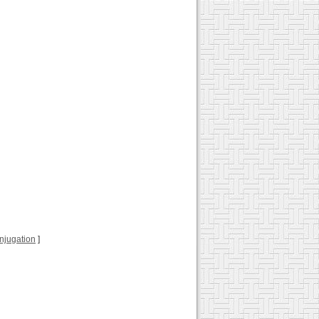
conjugation
]