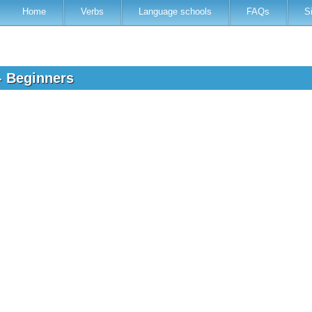
Home
Verbs
Language schools
FAQs
S
- Beginners