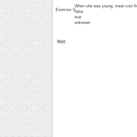
When she was young, meat cost fi
Exercise 3
false
true
unknown
Next