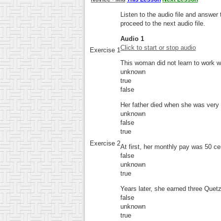
Listen to the audio file and answe
proceed to the next audio file.
Audio 1
Click to start or stop audio
Exercise 1
This woman did not learn to work 
unknown
true
false
Her father died when she was very
unknown
false
true
Exercise 2
At first, her monthly pay was 50 ce
false
unknown
true
Years later, she earned three Quet
false
unknown
true