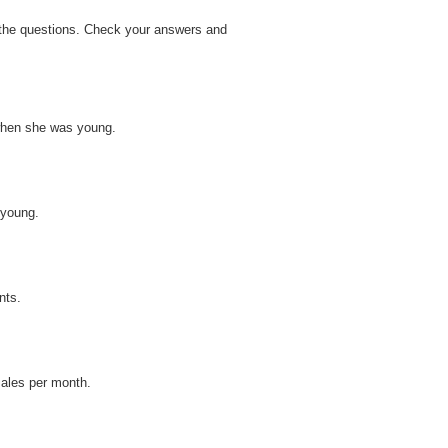
r the questions. Check your answers and
when she was young.
 young.
nts.
zales per month.