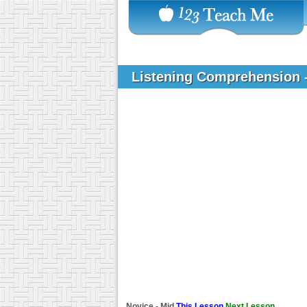
Listening Comprehension 
Novice - Mid
This Lesson
Next Lesson