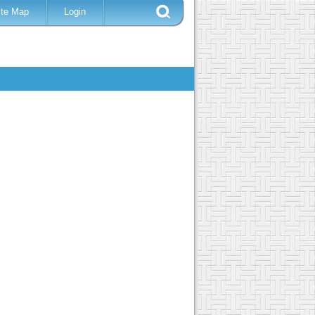
ite Map
Login