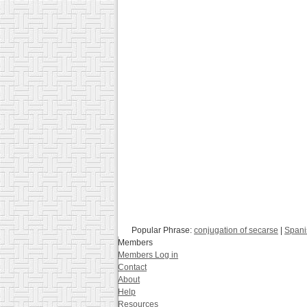
Popular Phrase:
conjugation of secarse
|
Spanis
Members
Members Log in
Contact
About
Help
Resources