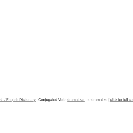
h / English Dictionary
| Conjugated Verb:
dramatizar
- to dramatize [
click for full 