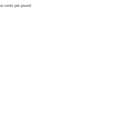
ve cents per pound.