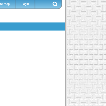
ite Map
Login