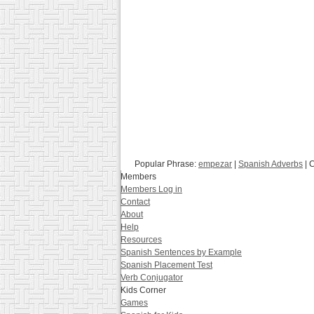
Popular Phrase:
empezar
|
Spanish Adverbs
| 
Members
Members Log in
Contact
About
Help
Resources
Spanish Sentences by Example
Spanish Placement Test
Verb Conjugator
Kids Corner
Games