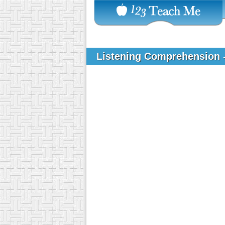
Listening Comprehension 