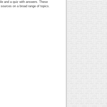
ile and a quiz with answers. These
c sources on a broad range of topics.