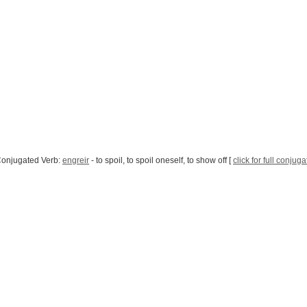
Conjugated Verb:
engreir
- to spoil, to spoil oneself, to show off [
click for full conjuga