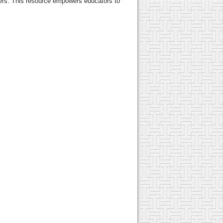
ners. This resource empowers educators to