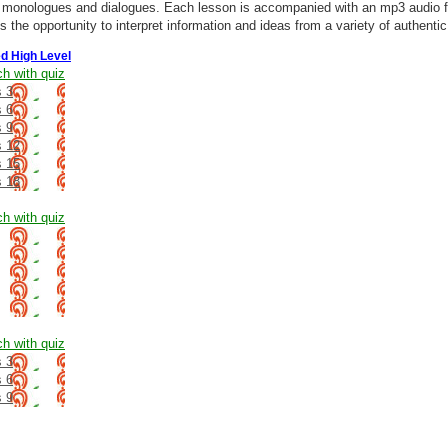
h monologues and dialogues. Each lesson is accompanied with an mp3 audio f
s the opportunity to interpret information and ideas from a variety of authenti
d High Level
ch with quiz
 3
 6
 9
s 12
s 15
s 18
ch with quiz
ch with quiz
 3
 6
 9