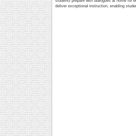
students prepare with dialogues at home for 
deliver exceptional instruction, enabling stud