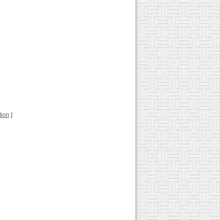
tion
]