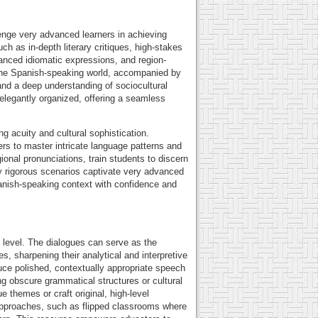
nge very advanced learners in achieving
h as in-depth literary critiques, high-stakes
uanced idiomatic expressions, and region-
ss the Spanish-speaking world, accompanied by
and a deep understanding of sociocultural
s elegantly organized, offering a seamless
ng acuity and cultural sophistication.
ers to master intricate language patterns and
onal pronunciations, train students to discern
ly rigorous scenarios captivate very advanced
Spanish-speaking context with confidence and
t level. The dialogues can serve as the
, sharpening their analytical and interpretive
uce polished, contextually appropriate speech
g obscure grammatical structures or cultural
e themes or craft original, high-level
approaches, such as flipped classrooms where