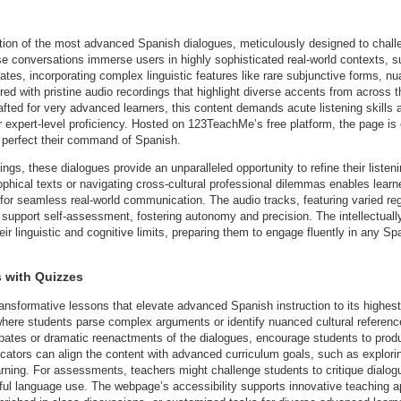
on of the most advanced Spanish dialogues, meticulously designed to challe
e conversations immerse users in highly sophisticated real-world contexts, suc
bates, incorporating complex linguistic features like rare subjunctive forms, n
aired with pristine audio recordings that highlight diverse accents from acro
afted for very advanced learners, this content demands acute listening skills 
 for expert-level proficiency. Hosted on 123TeachMe’s free platform, the page i
o perfect their command of Spanish.
gs, these dialogues provide an unparalleled opportunity to refine their listeni
phical texts or navigating cross-cultural professional dilemmas enables learn
for seamless real-world communication. The audio tracks, featuring varied regi
 support self-assessment, fostering autonomy and precision. The intellectual
eir linguistic and cognitive limits, preparing them to engage fluently in any 
 with Quizzes
ransformative lessons that elevate advanced Spanish instruction to its highes
where students parse complex arguments or identify nuanced cultural references
ebates or dramatic reenactments of the dialogues, encourage students to prod
cators can align the content with advanced curriculum goals, such as explorin
earning. For assessments, teachers might challenge students to critique dialogu
ful language use. The webpage’s accessibility supports innovative teaching 