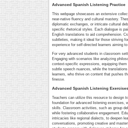
Advanced Spanish Listening Practice
This webpage showcases an extensive collecti
near-native fluency and cultural mastery. Thes
diplomatic exchanges, or intricate cultural de
specific rhetorical styles. Each dialogue is p
English translations to aid comprehension. Cr
subtleties, making it ideal for those striving
experience for self-directed learners aiming t
For very advanced students in classroom settin
Engaging with scenarios like analyzing philoso
context-specific expressions, equipping them 
subtle speech nuances, while the translations
learners, who thrive on content that pushes th
finesse.
Advanced Spanish Listening Exercises
Teachers can utilize this resource to design t
foundation for advanced listening exercises, 
skills. Classroom activities, such as group d
while fostering collaborative engagement. Edu
intricacies like regional dialects, to deepen l
conversations, promoting creative and master