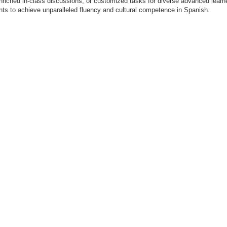
enriched in-class discussions, or customized tasks for diverse advanced lear
ents to achieve unparalleled fluency and cultural competence in Spanish.