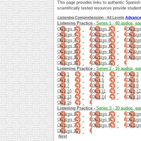
This page provides links to authentic Spanis
scientifically tested resources provide student
Listening Comprehension - All Levels
Advance
Listening Practice -
Series 1 - 40 audios, ea
Quizzes 1
Quizzes 2
Quizzes
Quizzes 4
Quizzes 5
Quizzes
Quizzes 7
Quizzes 8
Quizzes
Quizzes 10
Quizzes 11
Quizze
Quizzes 13
Quizzes 14
Quizze
Quizzes 16
Quizzes 17
Quizze
Quizzes 19
Quizzes 20
Listening Practice -
Series 2 - 16 audios, ea
Quiz 1
Quiz 2
Quiz 3
Quiz 4
Quiz 5
Quiz 6
Quiz 7
Quiz 8
Quiz 9
Quiz 10
Quiz 11
Quiz 12
Quiz 13
Quiz 14
Quiz 15
Quiz 16
Listening Practice -
Series 3 - 20 audios, ea
Quizzes 1
Quizzes 2
Quizzes
Quizzes 4
Quizzes 5
Quizzes
Quizzes 7
Quizzes 8
Quizzes
Quizzes 10
Next