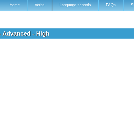
Home
Verbs
Language schools
FAQs
S
- Advanced - High