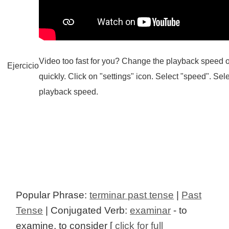
Video too fast for you? Change the playback speed o
Ejercicio
quickly. Click on "settings" icon. Select "speed". Sel
playback speed.
Popular Phrase:
terminar past tense
|
Past
Tense
| Conjugated Verb:
examinar
- to
examine, to consider [
click for full