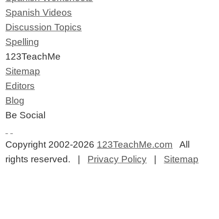
Spanish Videos
Discussion Topics
Spelling
123TeachMe
Sitemap
Editors
Blog
Be Social
Copyright 2002-2026
123TeachMe.com
All
rights reserved. |
Privacy Policy
|
Sitemap