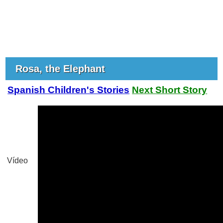
Rosa, the Elephant
Spanish Children's Stories
Next Short Story
Vídeo