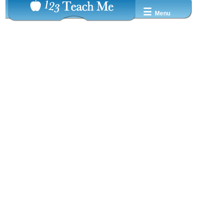
☰
Menu