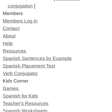
conjugation
]
Members
Members Log in
Contact
About
Help
Resources
Spanish Sentences by Example
Spanish Placement Test
Verb Conjugator
Kids Corner
Games
Spanish for Kids
Teacher's Resources
Spanish Worksheets