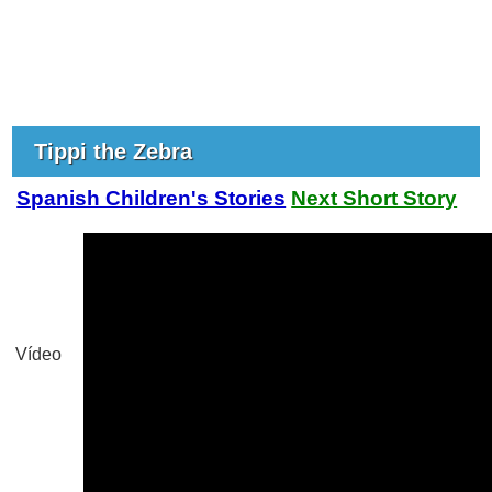
Tippi the Zebra
Spanish Children's Stories
Next Short Story
Vídeo