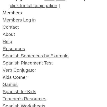
[
click for full conjugation
]
Members
Members Log in
Contact
About
Help
Resources
Spanish Sentences by Example
Spanish Placement Test
Verb Conjugator
Kids Corner
Games
Spanish for Kids
Teacher's Resources
Spanish Worksheets