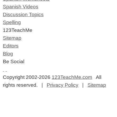
Spanish Videos
Discussion Topics
Spelling
123TeachMe
Sitemap
Editors
Blog
Be Social
Copyright 2002-2026
123TeachMe.com
All
rights reserved. |
Privacy Policy
|
Sitemap