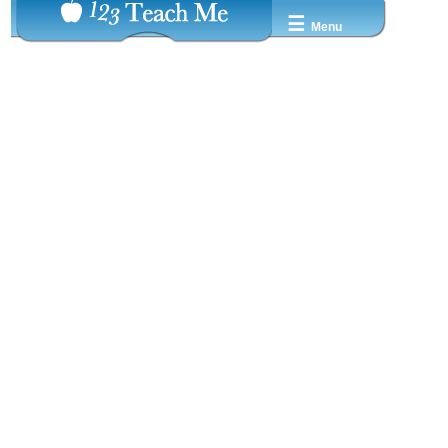
☰
Menu