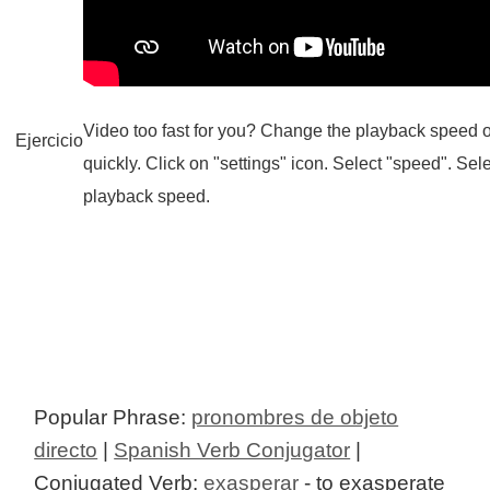
Video too fast for you? Change the playback speed o
Ejercicio
quickly. Click on "settings" icon. Select "speed". Sel
playback speed.
Popular Phrase:
pronombres de objeto
directo
|
Spanish Verb Conjugator
|
Conjugated Verb:
exasperar
- to exasperate