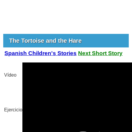
The Tortoise and the Hare
Spanish Children's Stories
Next Short Story
Vídeo
Ejercicio