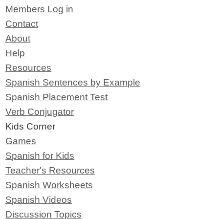
Members Log in
Contact
About
Help
Resources
Spanish Sentences by Example
Spanish Placement Test
Verb Conjugator
Kids Corner
Games
Spanish for Kids
Teacher's Resources
Spanish Worksheets
Spanish Videos
Discussion Topics