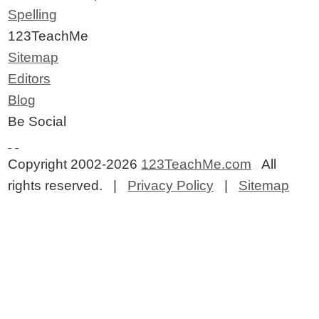
Spelling
123TeachMe
Sitemap
Editors
Blog
Be Social
Copyright 2002-2026
123TeachMe.com
All
rights reserved. |
Privacy Policy
|
Sitemap