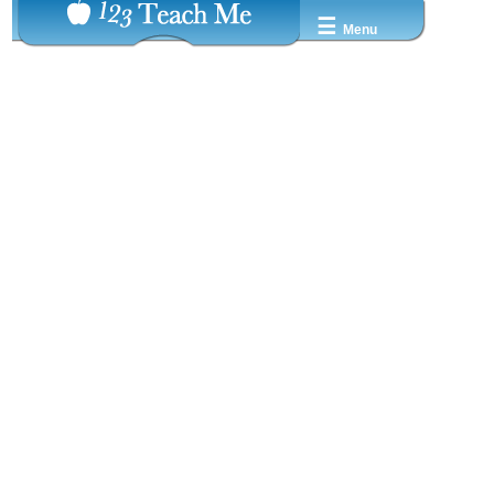
☰
Menu