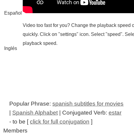
Español
Video too fast for you? Change the playback speed o
quickly. Click on "settings" icon. Select "speed". Sel
playback speed.
Inglés
Popular Phrase:
spanish subtitles for movies
|
Spanish Alphabet
| Conjugated Verb:
estar
- to be [
click for full conjugation
]
Members