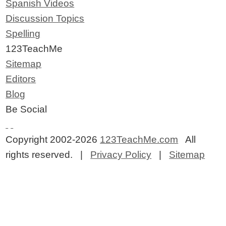
Spanish Videos
Discussion Topics
Spelling
123TeachMe
Sitemap
Editors
Blog
Be Social
Copyright 2002-2026
123TeachMe.com
All
rights reserved. |
Privacy Policy
|
Sitemap