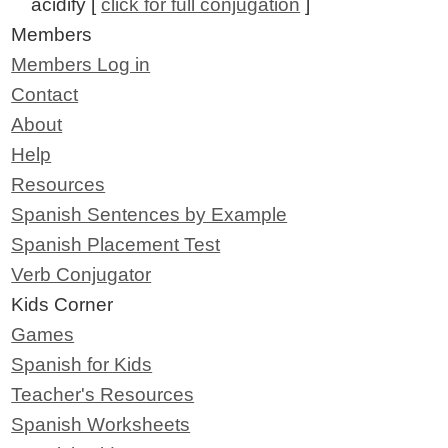
acidify [
click for full conjugation
]
Members
Members Log in
Contact
About
Help
Resources
Spanish Sentences by Example
Spanish Placement Test
Verb Conjugator
Kids Corner
Games
Spanish for Kids
Teacher's Resources
Spanish Worksheets