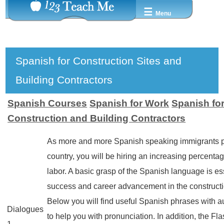
☰
Menu
Spanish for Construction Sites and
Building Contractors
Spanish Courses
Spanish for Work
Spanish fo
Construction and Building Contractors
As more and more Spanish speaking immigrants p
country, you will be hiring an increasing percenta
labor. A basic grasp of the Spanish language is ess
success and career advancement in the constructi
Below you will find useful Spanish phrases with a
Dialogues
to help you with pronunciation. In addition, the Fl