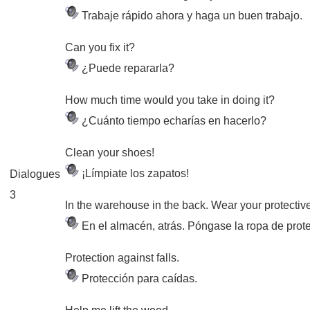
Trabaje rápido ahora y haga un buen trabajo.
Can you fix it?
¿Puede repararla?
How much time would you take in doing it?
¿Cuánto tiempo echarías en hacerlo?
Clean your shoes!
¡Límpiate los zapatos!
Dialogues
3
In the warehouse in the back. Wear your protective
En el almacén, atrás. Póngase la ropa de prot
Protection against falls.
Protección para caídas.