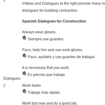
1
Videos and Dialogues to the right provide many 
dialogues for building contractors.
Spanish Dialogues for Construction
Always wear gloves.
Siempre use guantes.
Paco, help him and use work gloves.
Paco, ayúdelo y use guantes de trabajar.
It is necessary that you work.
Es preciso que trabaje.
Dialogues
2
Work faster.
Trabaje más rápido.
Work fast now and do a good job.