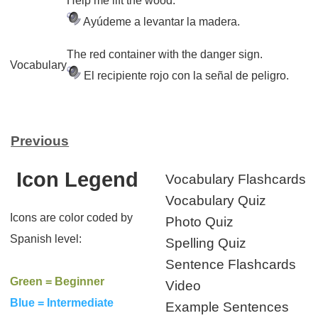
Help me lift the wood.
Ayúdeme a levantar la madera.
The red container with the danger sign.
Vocabulary
El recipiente rojo con la señal de peligro.
Previous
Icon Legend
Vocabulary Flashcards
Vocabulary Quiz
Icons are color coded by
Photo Quiz
Spanish level:
Spelling Quiz
Sentence Flashcards
Green = Beginner
Video
Blue = Intermediate
Example Sentences