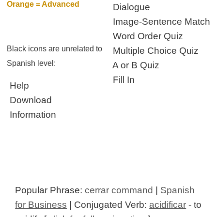
Orange = Advanced
Dialogue
Image-Sentence Match
Word Order Quiz
Black icons are unrelated to
Multiple Choice Quiz
Spanish level:
A or B Quiz
Fill In
Help
Download
Information
Popular Phrase:
cerrar command
|
Spanish
for Business
| Conjugated Verb:
acidificar
- to