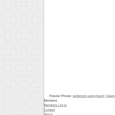
Popular Phrase:
sentences using hacer
|
Spani
Members
Members Log in
Contact
About