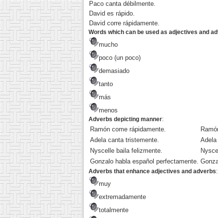
Paco canta débilmente.
David es rápido.
David corre rápidamente.
Words which can be used as adjectives and a
mucho
poco (un poco)
demasiado
tanto
más
menos
Adverbs depicting manner
:
Ramón come rápidamente.
Ramón
Adela canta tristemente.
Adela 
Nyscelle baila felizmente.
Nyscel
Gonzalo habla español perfectamente.
Gonza
Adverbs that enhance adjectives and adverbs
:
muy
extremadamente
totalmente