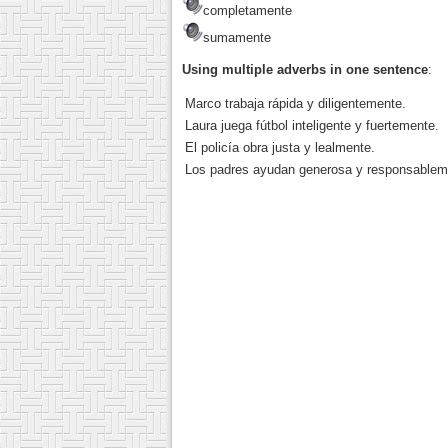
completamente
sumamente
Using multiple adverbs in one sentence
:
Marco trabaja rápida y diligentemente.
Laura juega fútbol inteligente y fuertemente.
El policía obra justa y lealmente.
Los padres ayudan generosa y responsablem