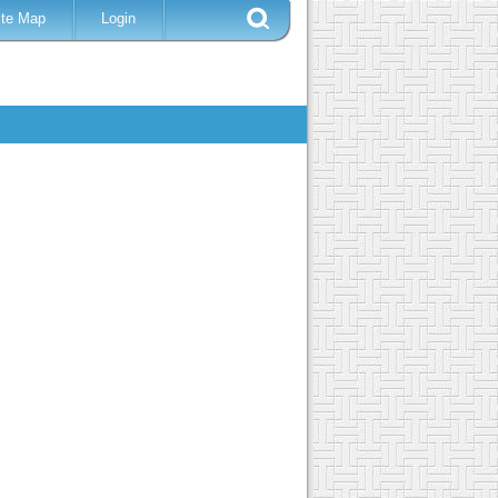
ite Map
Login