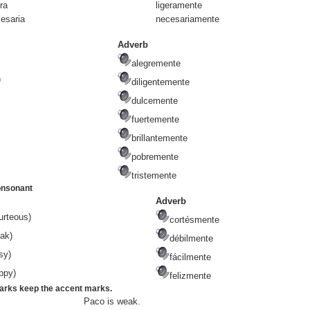
r
a
ligera
mente
esari
a
necesaria
mente
Adverb
alegremente
)
diligentemente
dulcemente
fuertemente
brillantemente
pobremente
tristemente
onsonant
Adverb
urteous)
cortésmente
ak)
débilmente
sy)
fácilmente
ppy)
felizmente
marks keep the accent marks.
Paco is weak.