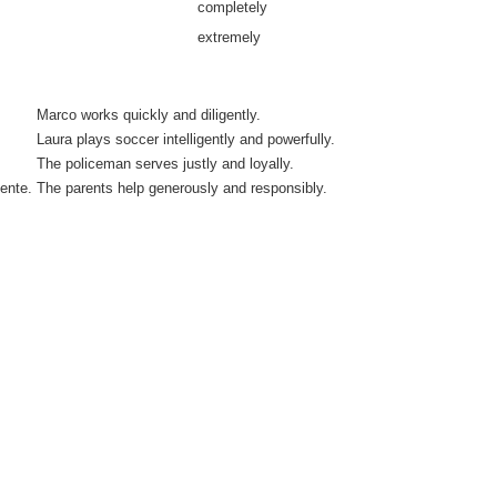
completely
extremely
Marco works quickly and diligently.
Laura plays soccer intelligently and powerfully.
The policeman serves justly and loyally.
ente.
The parents help generously and responsibly.