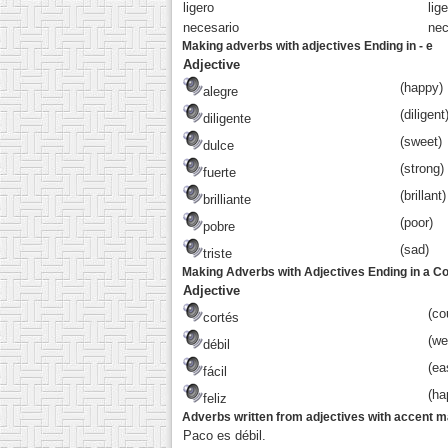
liger
o
lige
necesari
o
nec
Making adverbs with adjectives Ending in - e
Adjective
(happy)
alegre
(diligent
diligente
(sweet)
dulce
(strong)
fuerte
(brillant)
brilliante
(poor)
pobre
(sad)
triste
Making Adverbs with Adjectives Ending in a C
Adjective
(co
cortés
(we
débil
(ea
fácil
(ha
feliz
Adverbs written from adjectives with accent 
Paco es débil.