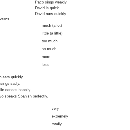
Paco sings weakly.
David is quick.
David runs quickly.
dverbs
much (a lot)
little (a little)
too much
so much
more
less
 eats quickly.
sings sadly.
le dances happily.
lo speaks Spanish perfectly.
very
extremely
totally