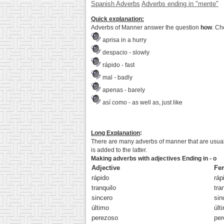
Spanish Adverbs
Adverbs ending in "mente"
Quick explanation:
Adverbs of Manner answer the question
how
. Ch
aprisa
in a hurry
despacio
- slowly
rápido
- fast
mal
- badly
apenas
- barely
así como
- as well as, just like
Long Explanation
:
There are many adverbs of manner that are usua
is added to the latter.
Making adverbs with adjectives Ending in - o
Adjective
Fe
rápid
o
ráp
tranquil
o
tra
sincer
o
sin
últim
o
últ
perezos
o
per