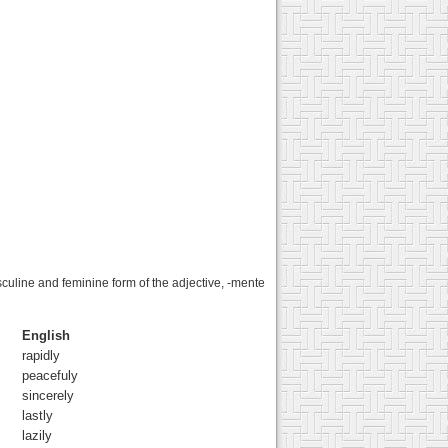
sculine and feminine form of the adjective, -mente
English
rapidly
peacefuly
sincerely
lastly
lazily