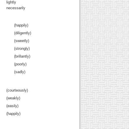
lightly
necessarily
(happily)
(diligently)
(sweetly)
(strongly)
(brillantly)
(poorly)
(sadly)
(courteously)
(weakly)
(easily)
(happily)