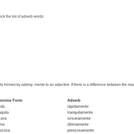
eck the list of adverb words:
lly formed by adding
-mente
to an adjective. If there is a difference between the ma
minine Form
Adverb
id
a
rápida
mente
nquil
a
tranquila
mente
cer
a
sincera
mente
im
a
última
mente
ezos
a
perezosa
mente