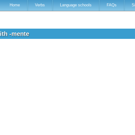
Home
Verbs
Language schools
FAQs
S
ith -mente