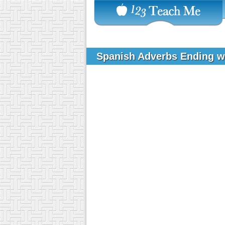
Spanish Adverbs Ending w