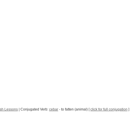
sh Lessons
| Conjugated Verb:
cebar
- to fatten (animal) [
click for full conjugation
]