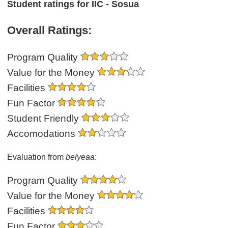
Student ratings for IIC - Sosua
Overall Ratings:
Program Quality
Value for the Money
Facilities
Fun Factor
Student Friendly
Accomodations
Evaluation from
belyeaa
:
Program Quality
Value for the Money
Facilities
Fun Factor