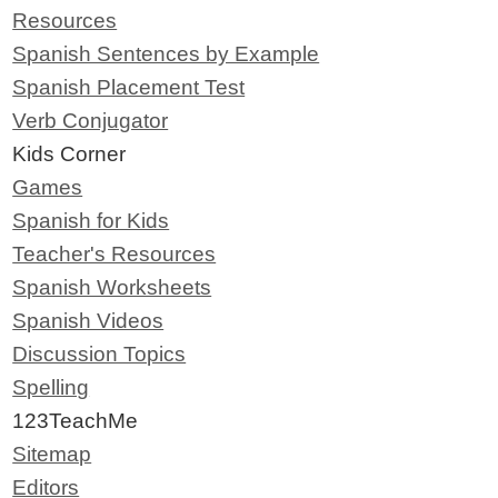
Resources
Spanish Sentences by Example
Spanish Placement Test
Verb Conjugator
Kids Corner
Games
Spanish for Kids
Teacher's Resources
Spanish Worksheets
Spanish Videos
Discussion Topics
Spelling
123TeachMe
Sitemap
Editors