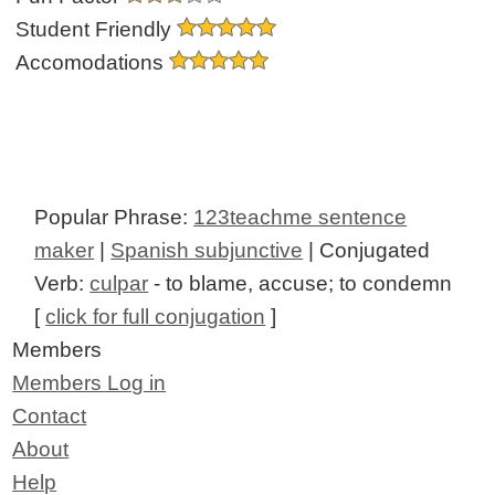
Student Friendly
Accomodations
Popular Phrase:
123teachme sentence
maker
|
Spanish subjunctive
| Conjugated
Verb:
culpar
- to blame, accuse; to condemn
[
click for full conjugation
]
Members
Members Log in
Contact
About
Help