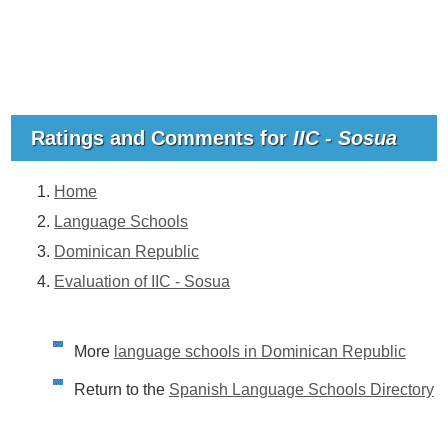
Ratings and Comments for
IIC - Sosua
Home
Language Schools
Dominican Republic
Evaluation of IIC - Sosua
More
language schools in Dominican Republic
Return to the
Spanish Language Schools Directory