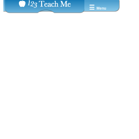
☰
Menu