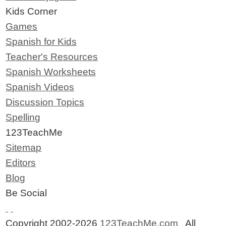
Kids Corner
Games
Spanish for Kids
Teacher's Resources
Spanish Worksheets
Spanish Videos
Discussion Topics
Spelling
123TeachMe
Sitemap
Editors
Blog
Be Social
Copyright 2002-2026
123TeachMe.com
All