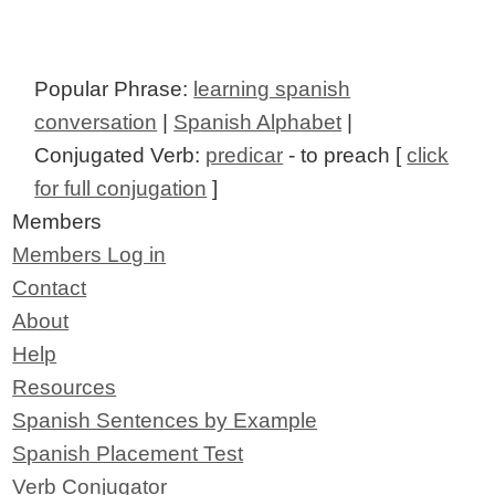
Popular Phrase:
learning spanish
conversation
|
Spanish Alphabet
|
Conjugated Verb:
predicar
- to preach [
click
for full conjugation
]
Members
Members Log in
Contact
About
Help
Resources
Spanish Sentences by Example
Spanish Placement Test
Verb Conjugator