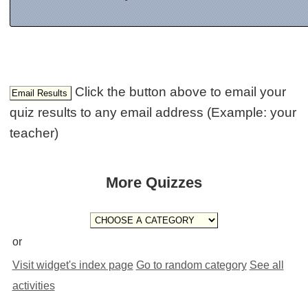
Click the button above to email your
quiz results to any email address (Example: your
teacher)
More Quizzes
or
Visit widget's index page
Go to random category
See all
activities