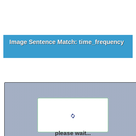
Image Sentence Match: time_frequency
please wait...