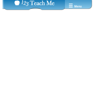
☰
Menu