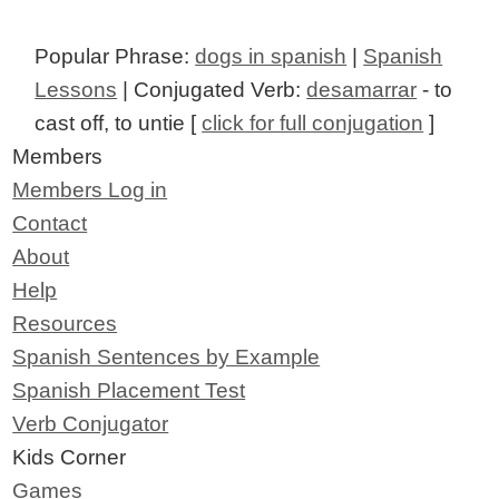
Popular Phrase:
dogs in spanish
|
Spanish
Lessons
| Conjugated Verb:
desamarrar
- to
cast off, to untie [
click for full conjugation
]
Members
Members Log in
Contact
About
Help
Resources
Spanish Sentences by Example
Spanish Placement Test
Verb Conjugator
Kids Corner
Games