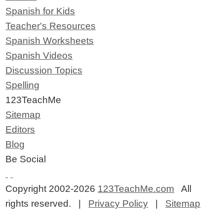
Spanish for Kids
Teacher's Resources
Spanish Worksheets
Spanish Videos
Discussion Topics
Spelling
123TeachMe
Sitemap
Editors
Blog
Be Social
Copyright 2002-2026
123TeachMe.com
All
rights reserved. |
Privacy Policy
|
Sitemap