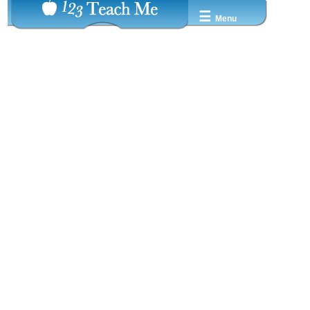
☰
Menu