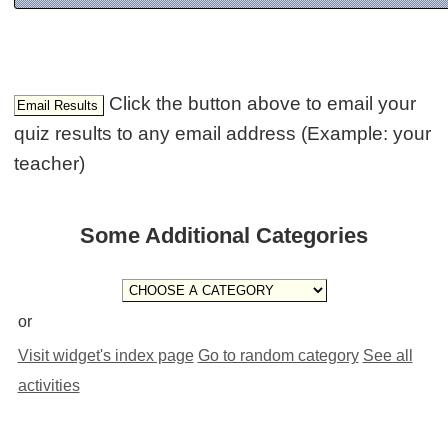
Click the button above to email your
quiz results to any email address (Example: your
teacher)
Some Additional Categories
or
Visit widget's index page
Go to random category
See all
activities