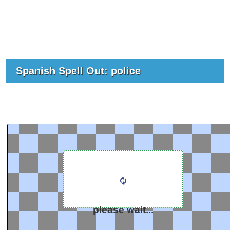
Spanish Spell Out: police
please wait...