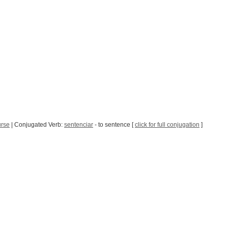
urse
| Conjugated Verb:
sentenciar
- to sentence [
click for full conjugation
]