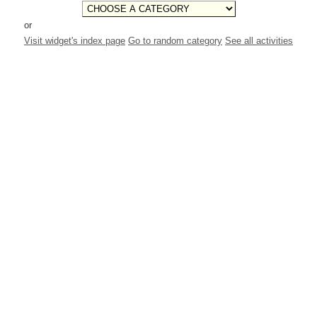
or
Visit widget's index page
Go to random category
See all activities