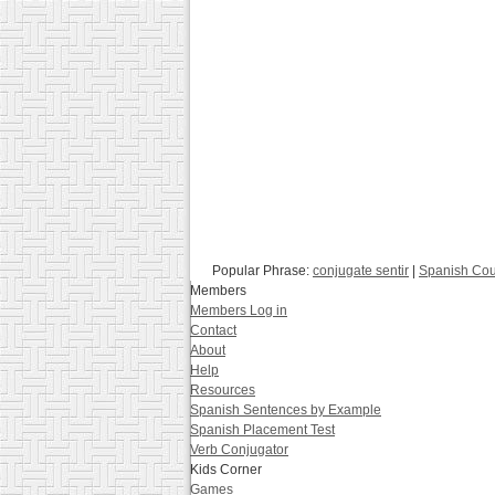
Popular Phrase:
conjugate sentir
|
Spanish Co
Members
Members Log in
Contact
About
Help
Resources
Spanish Sentences by Example
Spanish Placement Test
Verb Conjugator
Kids Corner
Games