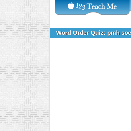
Word Order Quiz: pmh soci