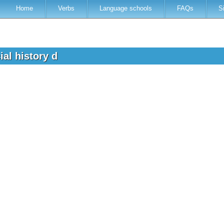
Home
Verbs
Language schools
FAQs
S
al history d