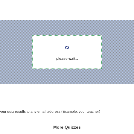
please wait...
your quiz results to any email address (Example: your teacher)
More Quizzes