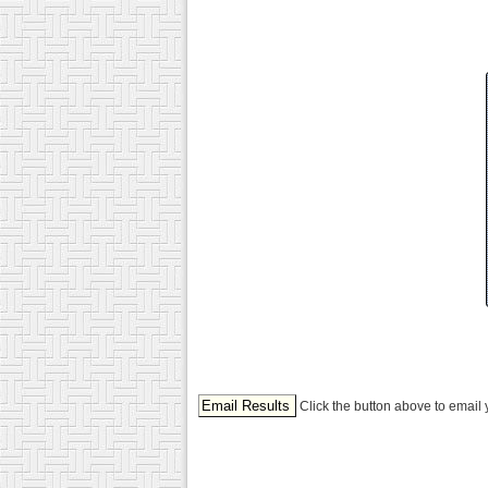
Click the button above to email 