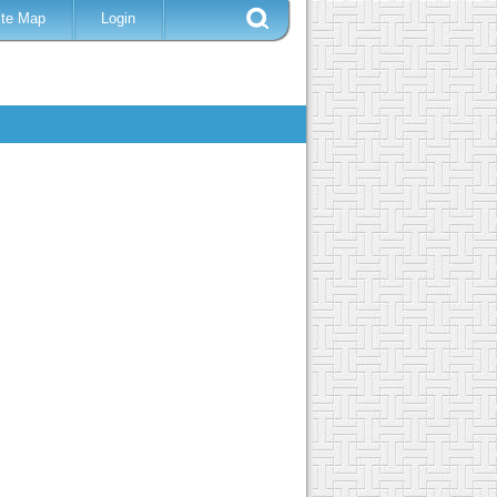
ite Map
Login