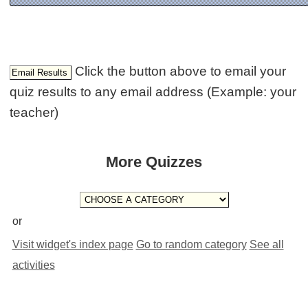
Click the button above to email your
quiz results to any email address (Example: your
teacher)
More Quizzes
or
Visit widget's index page
Go to random category
See all
activities