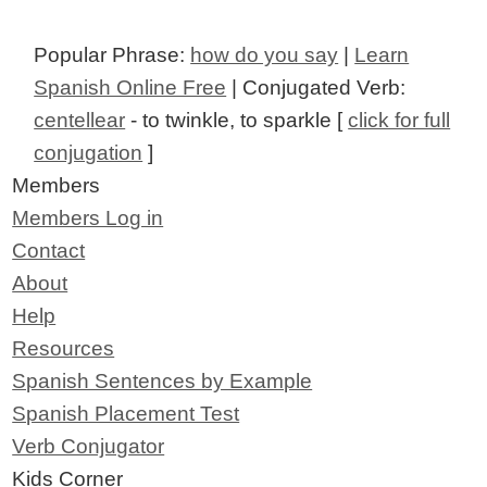
Popular Phrase:
how do you say
|
Learn
Spanish Online Free
| Conjugated Verb:
centellear
- to twinkle, to sparkle [
click for full
conjugation
]
Members
Members Log in
Contact
About
Help
Resources
Spanish Sentences by Example
Spanish Placement Test
Verb Conjugator
Kids Corner