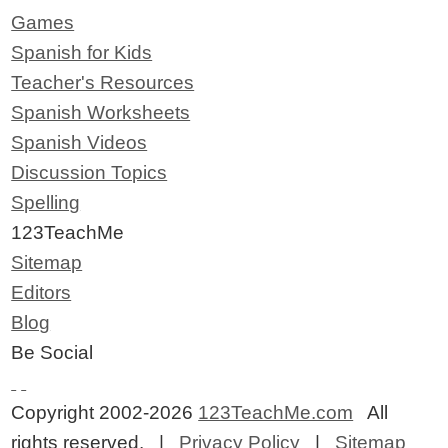
Games
Spanish for Kids
Teacher's Resources
Spanish Worksheets
Spanish Videos
Discussion Topics
Spelling
123TeachMe
Sitemap
Editors
Blog
Be Social
Copyright 2002-2026
123TeachMe.com
All
rights reserved. |
Privacy Policy
|
Sitemap