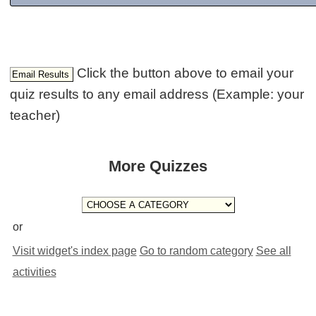
Click the button above to email your
quiz results to any email address (Example: your
teacher)
More Quizzes
or
Visit widget's index page
Go to random category
See all
activities