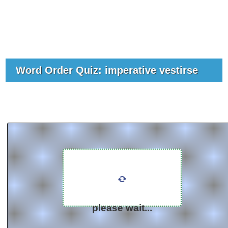
Word Order Quiz: imperative vestirse
please wait...