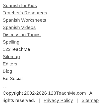
Spanish for Kids
Teacher's Resources
Spanish Worksheets
Spanish Videos
Discussion Topics
Spelling
123TeachMe
Sitemap
Editors
Blog
Be Social
Copyright 2002-2026
123TeachMe.com
All
rights reserved. |
Privacy Policy
|
Sitemap