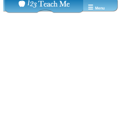
☰
Menu