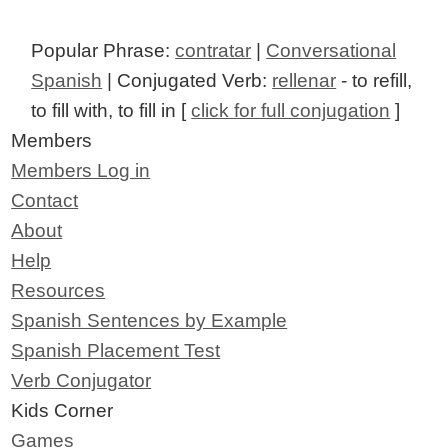
Popular Phrase:
contratar
|
Conversational
Spanish
| Conjugated Verb:
rellenar
- to refill,
to fill with, to fill in [
click for full conjugation
]
Members
Members Log in
Contact
About
Help
Resources
Spanish Sentences by Example
Spanish Placement Test
Verb Conjugator
Kids Corner
Games