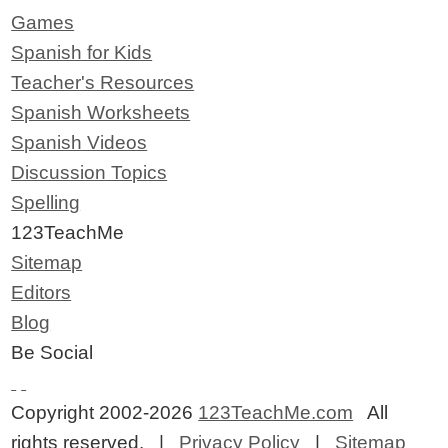
Games
Spanish for Kids
Teacher's Resources
Spanish Worksheets
Spanish Videos
Discussion Topics
Spelling
123TeachMe
Sitemap
Editors
Blog
Be Social
Copyright 2002-2026
123TeachMe.com
All
rights reserved. |
Privacy Policy
|
Sitemap