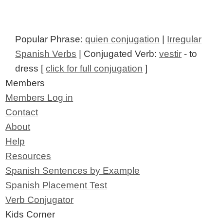
Popular Phrase:
quien conjugation
|
Irregular
Spanish Verbs
| Conjugated Verb:
vestir
- to
dress [
click for full conjugation
]
Members
Members Log in
Contact
About
Help
Resources
Spanish Sentences by Example
Spanish Placement Test
Verb Conjugator
Kids Corner