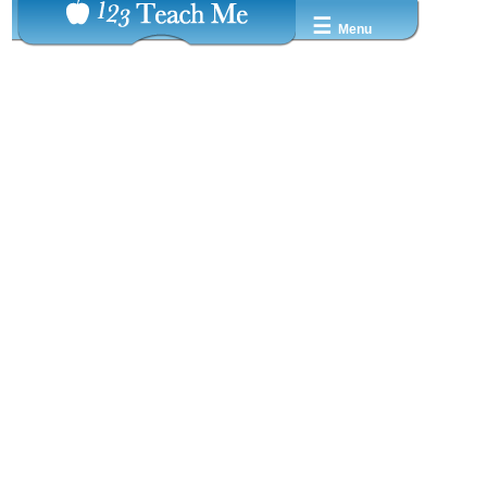
☰
Menu