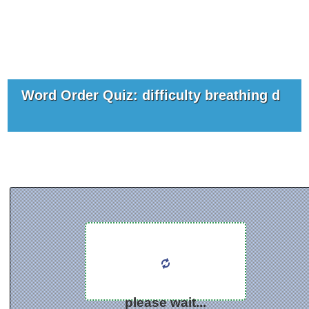
Word Order Quiz: difficulty breathing d
please wait...