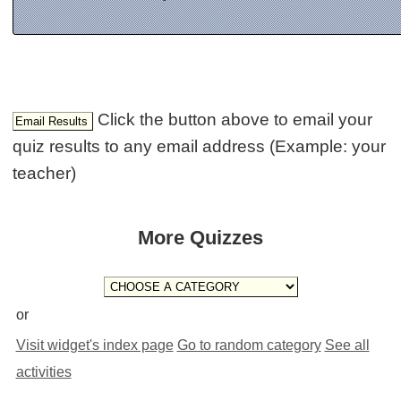
Click the button above to email your
quiz results to any email address (Example: your
teacher)
More Quizzes
or
Visit widget's index page
Go to random category
See all
activities