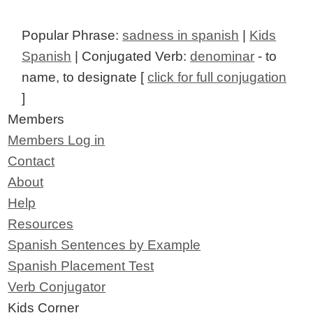
Popular Phrase:
sadness in spanish
|
Kids
Spanish
| Conjugated Verb:
denominar
- to
name, to designate [
click for full conjugation
]
Members
Members Log in
Contact
About
Help
Resources
Spanish Sentences by Example
Spanish Placement Test
Verb Conjugator
Kids Corner