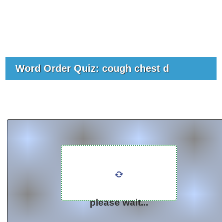
Word Order Quiz: cough chest d
please wait...