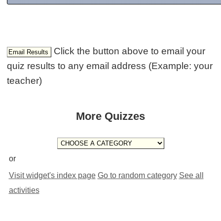
Click the button above to email your
quiz results to any email address (Example: your
teacher)
More Quizzes
or
Visit widget's index page
Go to random category
See all
activities