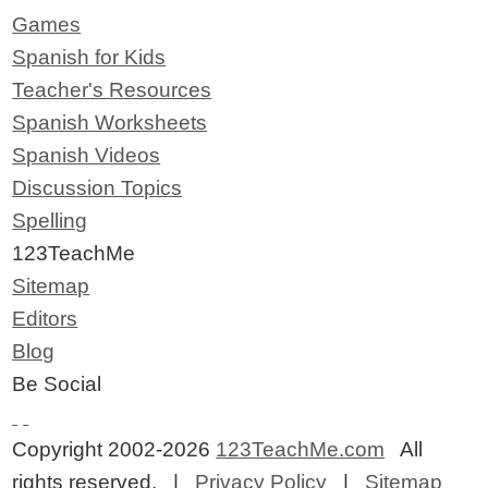
Games
Spanish for Kids
Teacher's Resources
Spanish Worksheets
Spanish Videos
Discussion Topics
Spelling
123TeachMe
Sitemap
Editors
Blog
Be Social
Copyright 2002-2026
123TeachMe.com
All
rights reserved. |
Privacy Policy
|
Sitemap