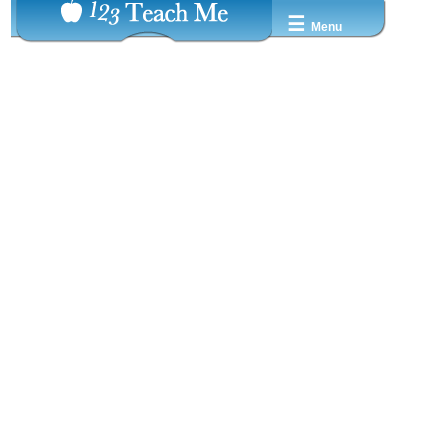
☰
Menu