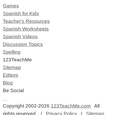
Games
Spanish for Kids
Teacher's Resources
Spanish Worksheets
Spanish Videos
Discussion Topics
Spelling
123TeachMe
Sitemap
Editors
Blog
Be Social
Copyright 2002-2026
123TeachMe.com
All
rights reserved. |
Privacy Policy
|
Sitemap