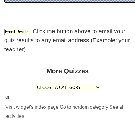
Click the button above to email your
quiz results to any email address (Example: your
teacher)
More Quizzes
or
Visit widget's index page
Go to random category
See all
activities