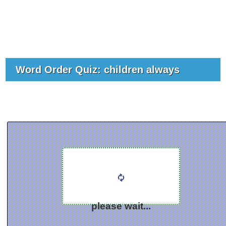
Word Order Quiz: children always
please wait...