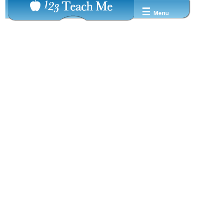
☰
Menu