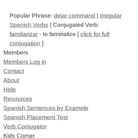
Popular Phrase:
dejar command
|
Irregular
Spanish Verbs
| Conjugated Verb:
familiarizar
- to famirialize [
click for full
conjugation
]
Members
Members Log in
Contact
About
Help
Resources
Spanish Sentences by Example
Spanish Placement Test
Verb Conjugator
Kids Corner