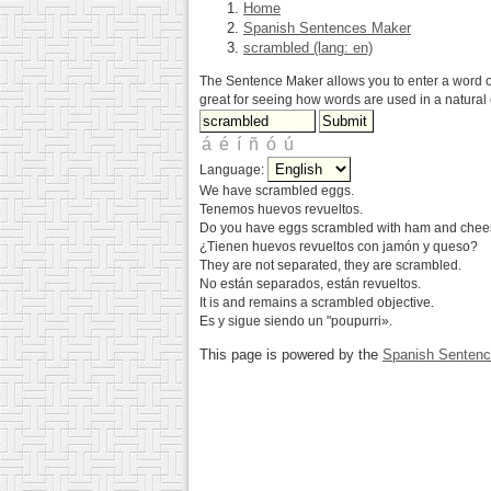
Home
Spanish Sentences Maker
scrambled (lang: en)
The Sentence Maker allows you to enter a word or 
great for seeing how words are used in a natural 
Language:
We have scrambled eggs.
Tenemos huevos revueltos.
Do you have eggs scrambled with ham and che
¿Tienen huevos revueltos con jamón y queso?
They are not separated, they are scrambled.
No están separados, están revueltos.
It is and remains a scrambled objective.
Es y sigue siendo un "poupurri».
This page is powered by the
Spanish Senten