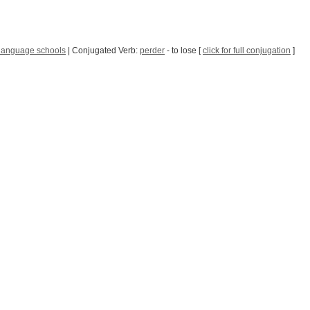
language schools
| Conjugated Verb:
perder
- to lose [
click for full conjugation
]