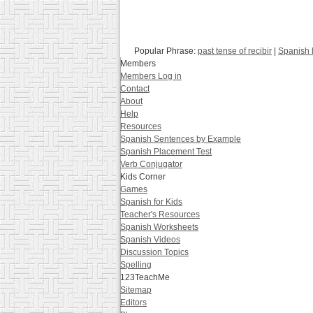
Popular Phrase:
past tense of recibir
|
Spanish 
Members
Members Log in
Contact
About
Help
Resources
Spanish Sentences by Example
Spanish Placement Test
Verb Conjugator
Kids Corner
Games
Spanish for Kids
Teacher's Resources
Spanish Worksheets
Spanish Videos
Discussion Topics
Spelling
123TeachMe
Sitemap
Editors