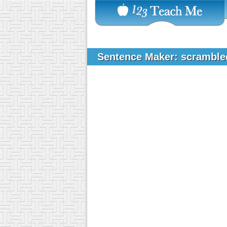
Sentence Maker: scrambl