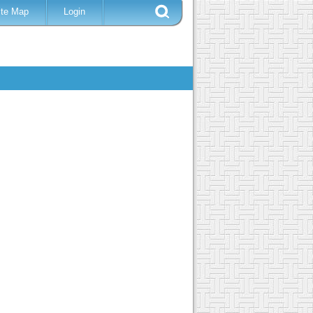
ite Map
Login