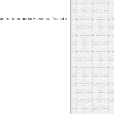
panish) containing that word/phrase. This tool is