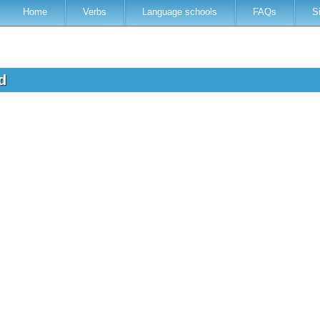
Home
Verbs
Language schools
FAQs
S
ed