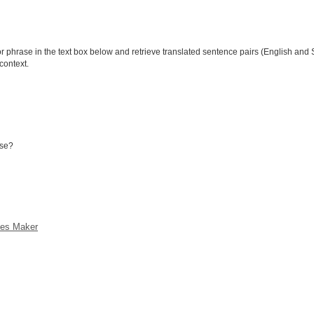
phrase in the text box below and retrieve translated sentence pairs (English and S
context.
ese?
ces Maker