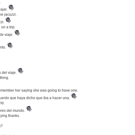
.
ajar.
he jacuzzi.
zzi.
on a trip.
de viaje.
nto.
 del viaje.
thing.
 remember her saying she was going to have one.
ecuerdo que haya dicho que iba a hacer una.
ld.
ores del mundo.
aying thanks.
g?