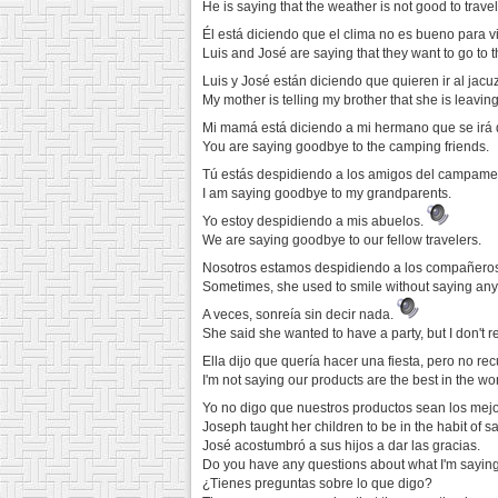
He is saying that the weather is not good to travel
Él está diciendo que el clima no es bueno para vi
Luis and José are saying that they want to go to t
Luis y José están diciendo que quieren ir al jacu
My mother is telling my brother that she is leaving 
Mi mamá está diciendo a mi hermano que se irá 
You are saying goodbye to the camping friends.
Tú estás despidiendo a los amigos del campame
I am saying goodbye to my grandparents.
Yo estoy despidiendo a mis abuelos.
We are saying goodbye to our fellow travelers.
Nosotros estamos despidiendo a los compañeros
Sometimes, she used to smile without saying any
A veces, sonreía sin decir nada.
She said she wanted to have a party, but I don't
Ella dijo que quería hacer una fiesta, pero no r
I'm not saying our products are the best in the wor
Yo no digo que nuestros productos sean los mej
Joseph taught her children to be in the habit of s
José acostumbró a sus hijos a dar las gracias.
Do you have any questions about what I'm sayin
¿Tienes preguntas sobre lo que digo?