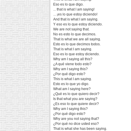
Eso es lo que digo.
... that is what I am saying!
... ¡es lo que estoy diciendo!
And that is what I am saying.
Y eso es lo que estoy diciendo.
We are not saying that.
No es esto lo que decimos.
That is what we are all saying.
Esto es lo que decimos todos.
That is what I am saying.
Eso es lo que estoy diciendo.
Why am I saying all this?
¿A qué viene todo esto?
Why am I saying this?
¿Por qué digo esto?
This is what I am saying.
Esto es lo que yo digo.
What am I saying here?
¿Qué es lo que quiero decir?
Is that what you are saying?
¿Es eso lo que quiere decir?
Why am I saying this?
¿Por qué digo esto?
Why are you not saying that?
¿Por qué no dice usted eso?
That is what she has been saying.