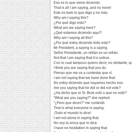
Eso es lo que viene diciendo.
That is all I am saying, and no more!
Esto es todo lo que digo y no más.
Why am I saying this?
¿Por qué digo esto?
What are we saying here?
¿Qué estamos diciendo aquí?
Why am I saying all this?
¿Por qué estoy diciendo todo esto?
Mr President, a saying is a saying.
Señor Presidente, un refrán es un refrán.
Not that I am saying that it is untrue.
Con lo cual tampoco quiero decir, no obstante, qu
I think you are saying that you do.
Pienso que me va a contestar que sí.
I am not saying that we have done that.
No estoy diciendo que hayamos hecho eso.
Are you saying that he did or did not vote?
¿Ha dicho que el Sr. Brok votó o que no votó?
"What are you saying?" she replied.
"¿Pero que dices?" me contestó.
That is what everyone is saying.
¡Todo el mundo lo dice!
I am not alone in saying that.
No soy la única que lo dice.
I have no hesitation in saying that.