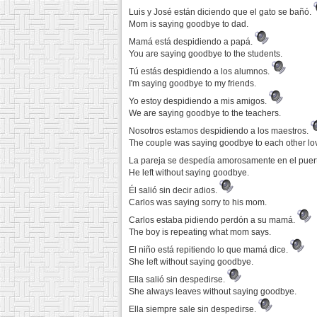
Luis y José están diciendo que el gato se bañó.
Mom is saying goodbye to dad.
Mamá está despidiendo a papá.
You are saying goodbye to the students.
Tú estás despidiendo a los alumnos.
I'm saying goodbye to my friends.
Yo estoy despidiendo a mis amigos.
We are saying goodbye to the teachers.
Nosotros estamos despidiendo a los maestros.
The couple was saying goodbye to each other lov
La pareja se despedía amorosamente en el puer
He left without saying goodbye.
Él salió sin decir adios.
Carlos was saying sorry to his mom.
Carlos estaba pidiendo perdón a su mamá.
The boy is repeating what mom says.
El niño está repitiendo lo que mamá dice.
She left without saying goodbye.
Ella salió sin despedirse.
She always leaves without saying goodbye.
Ella siempre sale sin despedirse.