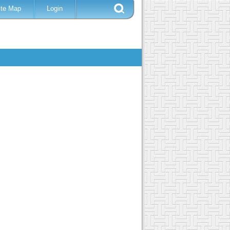
ite Map
Login