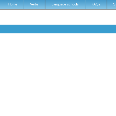
Home
Verbs
Language schools
FAQs
S