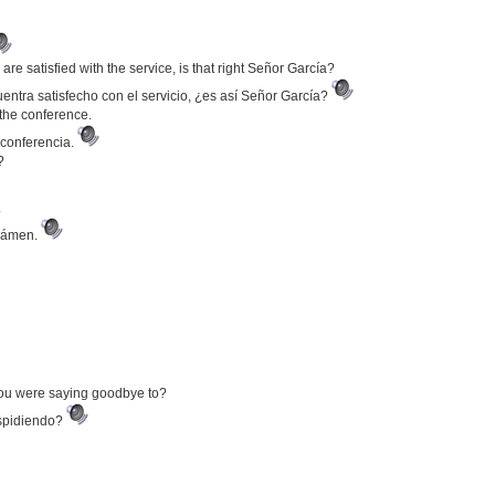
u are satisfied with the service, is that right Señor García?
entra satisfecho con el servicio, ¿es así Señor García?
the conference.
 conferencia.
?
.
exámen.
you were saying goodbye to?
espidiendo?