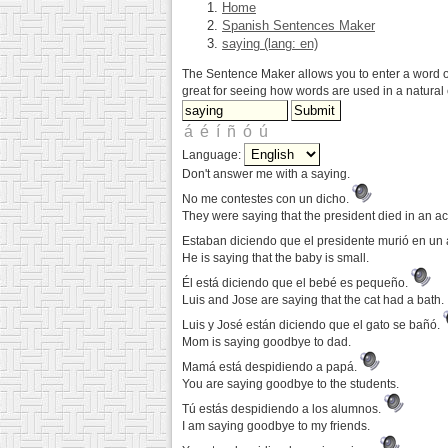
Home
Spanish Sentences Maker
saying (lang: en)
The Sentence Maker allows you to enter a word or 
great for seeing how words are used in a natural 
Language:
Don't answer me with a saying.
No me contestes con un dicho.
They were saying that the president died in an ac
Estaban diciendo que el presidente murió en un
He is saying that the baby is small.
Él está diciendo que el bebé es pequeño.
Luis and Jose are saying that the cat had a bath.
Luis y José están diciendo que el gato se bañó.
Mom is saying goodbye to dad.
Mamá está despidiendo a papá.
You are saying goodbye to the students.
Tú estás despidiendo a los alumnos.
I am saying goodbye to my friends.