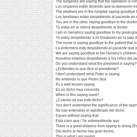
The surgeons are saying that the operation is co
Los cirujanos están diciendo que la operación e
The relatives are in the hospital saying goodbye t
Los familiares están despidiendo al paciente en e
You are in the clinic saying goodbye to the doctor
Tú estás en la clínica despidiendo al doctor.
I am in Geriatrics saying goodbye to my great-gra
Yo estoy despidiendo a mi bisabuelo en la sala de
The nurse is saying goodbye to the patient that is
La enfermera está despidiendo al paciente que e
We are saying goodbye to the Nursery’s children
Nosotros estamos despidiendo a los niños del jard
Do you understand what the president is saying?
¿Entiendes lo que dice el presidente?
I don't understand what Peter is saying.
No entiendo lo que Pedro dice.
It's a well known saying.
Es un dicho muy conocido.
When is this saying used?
¿Cuándo se usa este dicho?
You don't understand the significance of the sayi
No has entendido el significado del dicho.
It goes without saying that
Está claro que / Se sobreentiende que
There is a great distance from saying to doing.(It'
Del dicho al hecho hay gran trecho.
This is what I am saying.