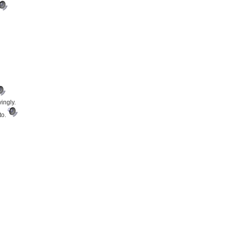
ingly.
to.