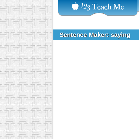
Sentence Maker: saying