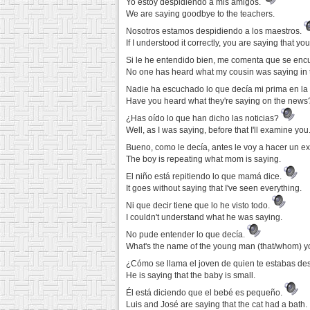
Yo estoy despidiendo a mis amigos.
We are saying goodbye to the teachers.
Nosotros estamos despidiendo a los maestros.
If I understood it correctly, you are saying that yo
Si le he entendido bien, me comenta que se encu
No one has heard what my cousin was saying in 
Nadie ha escuchado lo que decía mi prima en la
Have you heard what they're saying on the news
¿Has oído lo que han dicho las noticias?
Well, as I was saying, before that I'll examine you
Bueno, como le decía, antes le voy a hacer un 
The boy is repeating what mom is saying.
El niño está repitiendo lo que mamá dice.
It goes without saying that I've seen everything.
Ni que decir tiene que lo he visto todo.
I couldn't understand what he was saying.
No pude entender lo que decía.
What's the name of the young man (that/whom) 
¿Cómo se llama el joven de quien te estabas d
He is saying that the baby is small.
Él está diciendo que el bebé es pequeño.
Luis and José are saying that the cat had a bath.