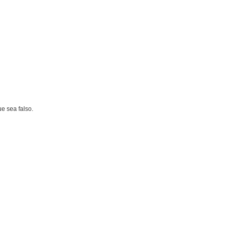
e sea falso.