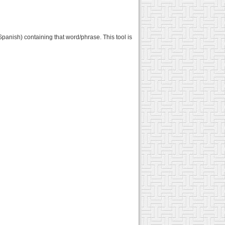
panish) containing that word/phrase. This tool is