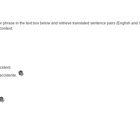
phrase in the text box below and retrieve translated sentence pairs (English and S
context.
cident.
 accidente.