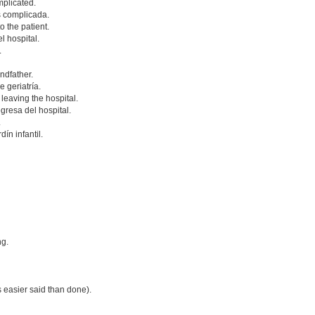
mplicated.
s complicada.
o the patient.
l hospital.
.
ndfather.
 geriatría.
 leaving the hospital.
gresa del hospital.
.
ín infantil.
ng.
s easier said than done).