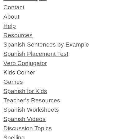
Contact
About
Help
Resources
Spanish Sentences by Example
Spanish Placement Test
Verb Conjugator
Kids Corner
Games
Spanish for Kids
Teacher's Resources
Spanish Worksheets
Spanish Videos
Discussion Topics
Spelling