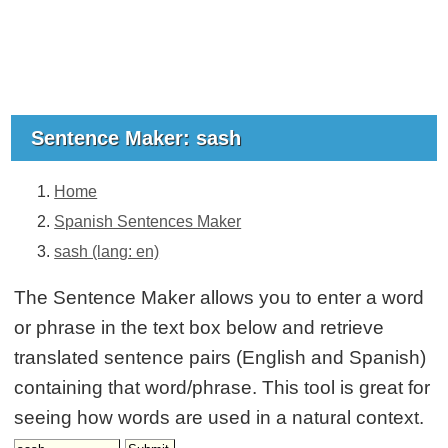
Sentence Maker: sash
Home
Spanish Sentences Maker
sash (lang: en)
The Sentence Maker allows you to enter a word
or phrase in the text box below and retrieve
translated sentence pairs (English and Spanish)
containing that word/phrase. This tool is great for
seeing how words are used in a natural context.