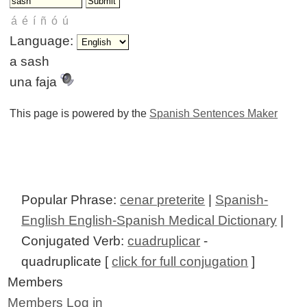
Language:
a sash
una faja
This page is powered by the
Spanish Sentences Maker
Popular Phrase:
cenar preterite
|
Spanish-
English English-Spanish Medical Dictionary
|
Conjugated Verb:
cuadruplicar
-
quadruplicate [
click for full conjugation
]
Members
Members Log in