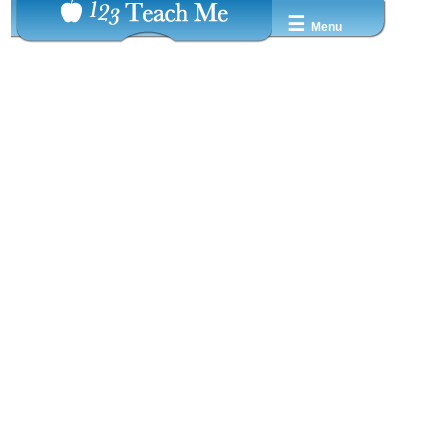
☰
Menu