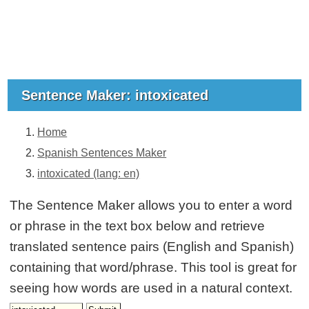
Sentence Maker: intoxicated
Home
Spanish Sentences Maker
intoxicated (lang: en)
The Sentence Maker allows you to enter a word
or phrase in the text box below and retrieve
translated sentence pairs (English and Spanish)
containing that word/phrase. This tool is great for
seeing how words are used in a natural context.