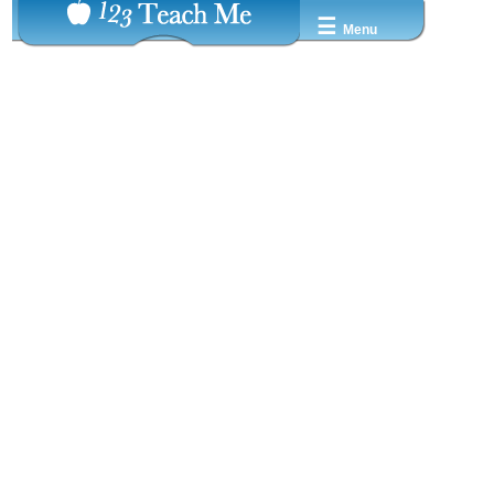
☰
Menu