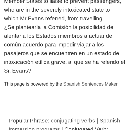
Member States to liaise to prevent passengers,
who are in the severely intoxicated state to
which Mr Evans referred, from travelling.
¿Se plantearía la Comisión la posibilidad de
alentar a los Estados miembros a actuar de
común acuerdo para impedir viajar a los
pasajeros que se encuentren en un estado de
intoxicación etílica grave, al que se ha referido el
Sr. Evans?
This page is powered by the
Spanish Sentences Maker
Popular Phrase:
conjugating verbs
|
Spanish
immersion programs
| Conjugated Verb: