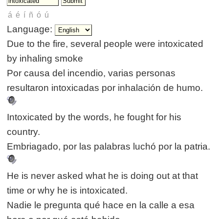
Language:
Due to the fire, several people were intoxicated
by inhaling smoke
Por causa del incendio, varias personas
resultaron intoxicadas por inhalación de humo.
Intoxicated by the words, he fought for his
country.
Embriagado, por las palabras luchó por la patria.
He is never asked what he is doing out at that
time or why he is intoxicated.
Nadie le pregunta qué hace en la calle a esa