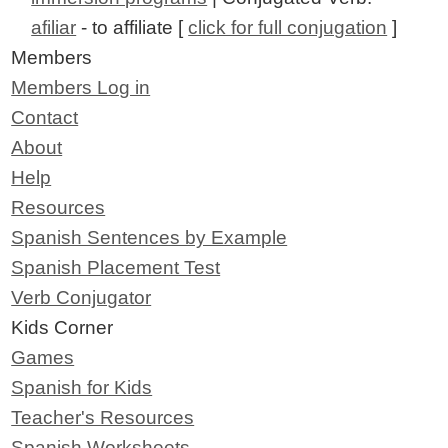
afiliar
- to affiliate [
click for full conjugation
]
Members
Members Log in
Contact
About
Help
Resources
Spanish Sentences by Example
Spanish Placement Test
Verb Conjugator
Kids Corner
Games
Spanish for Kids
Teacher's Resources
Spanish Worksheets