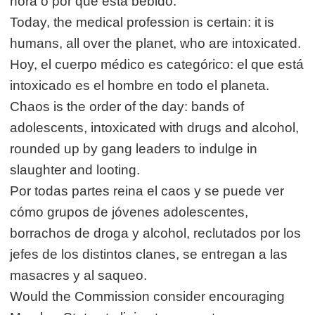
hora o por qué está bebido.
Today, the medical profession is certain: it is
humans, all over the planet, who are intoxicated.
Hoy, el cuerpo médico es categórico: el que está
intoxicado es el hombre en todo el planeta.
Chaos is the order of the day: bands of
adolescents, intoxicated with drugs and alcohol,
rounded up by gang leaders to indulge in
slaughter and looting.
Por todas partes reina el caos y se puede ver
cómo grupos de jóvenes adolescentes,
borrachos de droga y alcohol, reclutados por los
jefes de los distintos clanes, se entregan a las
masacres y al saqueo.
Would the Commission consider encouraging