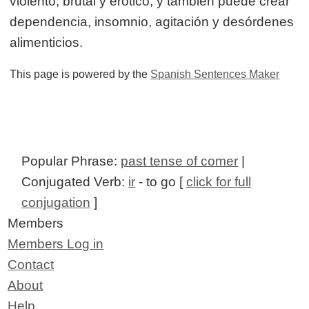
violento, brutal y erótico, y también puede crear
dependencia, insomnio, agitación y desórdenes
alimenticios.
This page is powered by the
Spanish Sentences Maker
Popular Phrase:
past tense of comer
|
Conjugated Verb:
ir
- to go [
click for full
conjugation
]
Members
Members Log in
Contact
About
Help