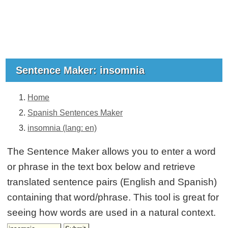
Sentence Maker: insomnia
Home
Spanish Sentences Maker
insomnia (lang: en)
The Sentence Maker allows you to enter a word
or phrase in the text box below and retrieve
translated sentence pairs (English and Spanish)
containing that word/phrase. This tool is great for
seeing how words are used in a natural context.