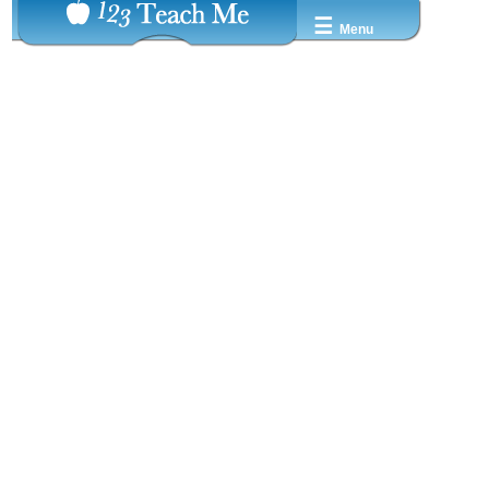
☰
Menu