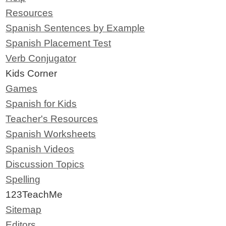
Resources
Spanish Sentences by Example
Spanish Placement Test
Verb Conjugator
Kids Corner
Games
Spanish for Kids
Teacher's Resources
Spanish Worksheets
Spanish Videos
Discussion Topics
Spelling
123TeachMe
Sitemap
Editors