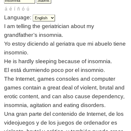
Language:
I am telling the geriatrician about my
grandfather’s insomnia.
Yo estoy diciendo al geriatra que mi abuelo tiene
insomnio.
He is hardly sleeping because of insomnia.
El está durmiendo poco por el insomnio.
The Internet, games consoles and computer
games contain a great deal of violent, brutal and
erotic content, and can also cause dependency,
insomnia, agitation and eating disorders.
Una gran parte del contenido de Internet, de los
videojuegos y de los juegos de ordenador es