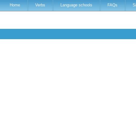
Home
Verbs
Language schools
FAQs
S