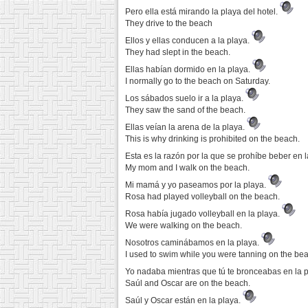
Pero ella está mirando la playa del hotel.
They drive to the beach
Ellos y ellas conducen a la playa.
They had slept in the beach.
Ellas habían dormido en la playa.
I normally go to the beach on Saturday.
Los sábados suelo ir a la playa.
They saw the sand of the beach.
Ellas veían la arena de la playa.
This is why drinking is prohibited on the beach.
Esta es la razón por la que se prohíbe beber en 
My mom and I walk on the beach.
Mi mamá y yo paseamos por la playa.
Rosa had played volleyball on the beach.
Rosa había jugado volleyball en la playa.
We were walking on the beach.
Nosotros caminábamos en la playa.
I used to swim while you were tanning on the be
Yo nadaba mientras que tú te bronceabas en la 
Saúl and Oscar are on the beach.
Saúl y Oscar están en la playa.