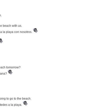
h.
the beach with us.
 a la playa con nosotros.
 beach tomorrow?
añana?
going to go to the beach.
tedes a la playa.