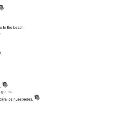
go to the beach.
.
a.
e guests.
 para los huéspedes.