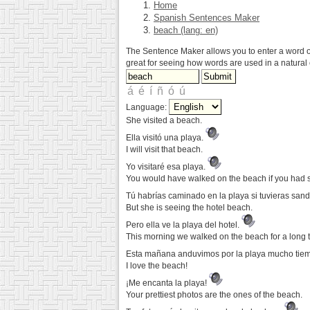
Home
Spanish Sentences Maker
beach (lang: en)
The Sentence Maker allows you to enter a word or 
great for seeing how words are used in a natural 
Language:
She visited a beach.
Ella visitó una playa.
I will visit that beach.
Yo visitaré esa playa.
You would have walked on the beach if you had 
Tú habrías caminado en la playa si tuvieras sand
But she is seeing the hotel beach.
Pero ella ve la playa del hotel.
This morning we walked on the beach for a long 
Esta mañana anduvimos por la playa mucho tie
I love the beach!
¡Me encanta la playa!
Your prettiest photos are the ones of the beach.