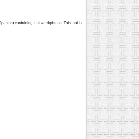
panish) containing that word/phrase. This tool is