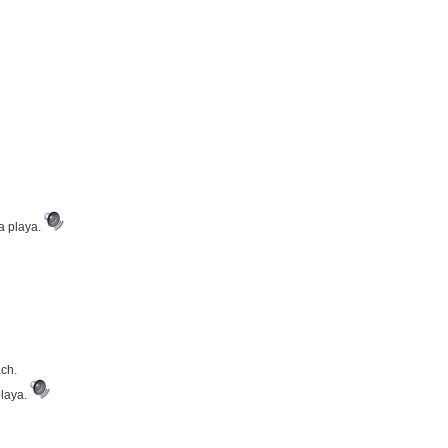
la playa.
ach.
playa.