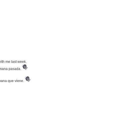
with me last week.
semana pasada.
emana que viene.