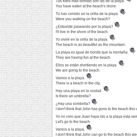
Tus fotos más bonitas son las de la playa.
You have eaten at the beach's shore.
Tú has comido en la orilla de la playa.
Were you walking on the beach?
¿Estuviste paseando por la playa?
I'll live in the shore of the beach.
Yo viviré en la orilla de la playa.
The beach is as beautiful as the mountain.
La playa es igual de bonita que la montaña.
They are having fun at the beach.
Ellos se están divirtiendo en la playa.
We are going to the beach.
Vamos a la playa.
There is a beach in the city.
Hay una playa en la ciudad.
Is there an umbrella?
¿Hay una sombrilla?
I don't think that John has gone to the beach this
Yo no creo que Juan haya ido a la playa esta s
Let's go to the beach.
Vamos a la playa.
I don't think that John can go to the beach this we