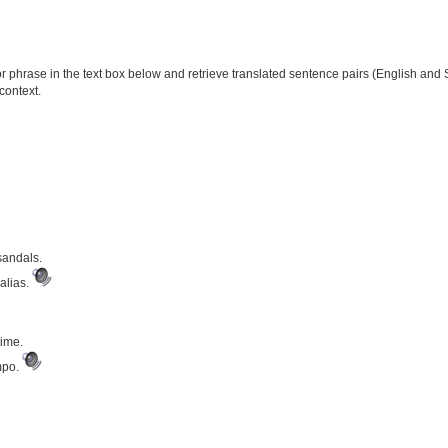
phrase in the text box below and retrieve translated sentence pairs (English and S
context.
sandals.
alias.
time.
mpo.