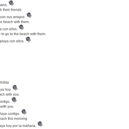
emana.
 their friends.
a con sus amigos.
he beach with them.
a con ellos.
 to go to the beach with them.
playa con ellos.
 today.
aya hoy.
ach with you.
contigo.
 with you.
laya contigo.
ach this morning.
playa hoy por la mañana.