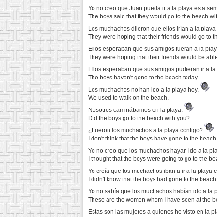
Yo no creo que Juan pueda ir a la playa esta s
The boys said that they would go to the beach with
Los muchachos dijeron que ellos irían a la play
They were hoping that their friends would go to t
Ellos esperaban que sus amigos fueran a la play
They were hoping that their friends would be able
Ellos esperaban que sus amigos pudieran ir a la 
The boys haven't gone to the beach today.
Los muchachos no han ido a la playa hoy.
We used to walk on the beach.
Nosotros caminábamos en la playa.
Did the boys go to the beach with you?
¿Fueron los muchachos a la playa contigo?
I don't think that the boys have gone to the beach
Yo no creo que los muchachos hayan ido a la pl
I thought that the boys were going to go to the be
Yo creía que los muchachos iban a ir a la playa 
I didn't know that the boys had gone to the beach
Yo no sabía que los muchachos habían ido a la p
These are the women whom I have seen at the be
Estas son las mujeres a quienes he visto en la 