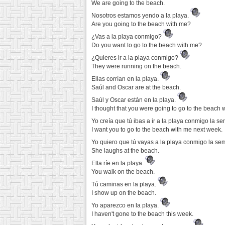
We are going to the beach.
Nosotros estamos yendo a la playa.
Are you going to the beach with me?
¿Vas a la playa conmigo?
Do you want to go to the beach with me?
¿Quieres ir a la playa conmigo?
They were running on the beach.
Ellas corrían en la playa.
Saúl and Oscar are at the beach.
Saúl y Oscar están en la playa.
I thought that you were going to go to the beach 
Yo creía que tú ibas a ir a la playa conmigo la 
I want you to go to the beach with me next week.
Yo quiero que tú vayas a la playa conmigo la s
She laughs at the beach.
Ella ríe en la playa.
You walk on the beach.
Tú caminas en la playa.
I show up on the beach.
Yo aparezco en la playa.
I haven't gone to the beach this week.