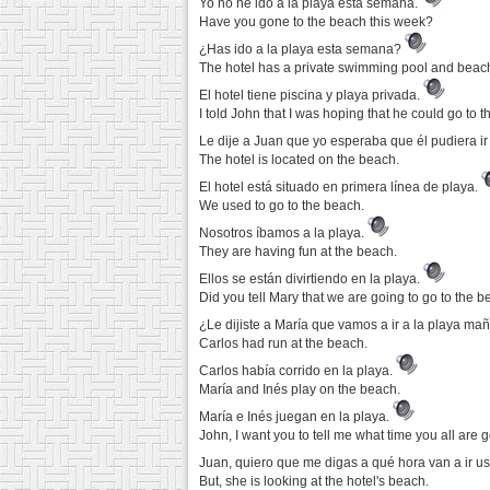
Yo no he ido a la playa esta semana.
Have you gone to the beach this week?
¿Has ido a la playa esta semana?
The hotel has a private swimming pool and beac
El hotel tiene piscina y playa privada.
I told John that I was hoping that he could go to 
Le dije a Juan que yo esperaba que él pudiera ir
The hotel is located on the beach.
El hotel está situado en primera línea de playa.
We used to go to the beach.
Nosotros íbamos a la playa.
They are having fun at the beach.
Ellos se están divirtiendo en la playa.
Did you tell Mary that we are going to go to the
¿Le dijiste a María que vamos a ir a la playa m
Carlos had run at the beach.
Carlos había corrido en la playa.
María and Inés play on the beach.
María e Inés juegan en la playa.
John, I want you to tell me what time you all are 
Juan, quiero que me digas a qué hora van a ir us
But, she is looking at the hotel's beach.