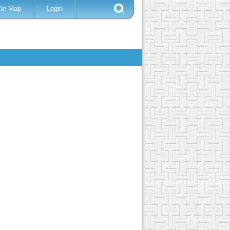
ite Map
Login