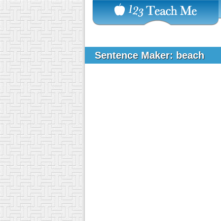
Sentence Maker: beach