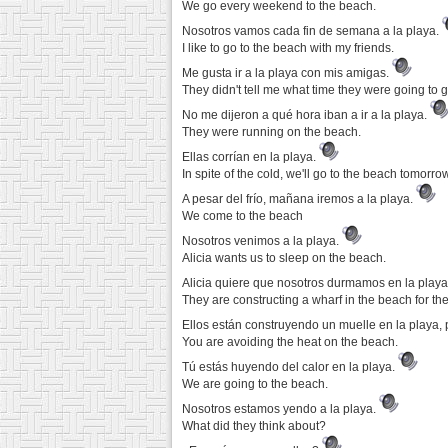
We go every weekend to the beach.
Nosotros vamos cada fin de semana a la playa.
I like to go to the beach with my friends.
Me gusta ir a la playa con mis amigas.
They didn't tell me what time they were going to 
No me dijeron a qué hora iban a ir a la playa.
They were running on the beach.
Ellas corrían en la playa.
In spite of the cold, we'll go to the beach tomorrow
A pesar del frío, mañana iremos a la playa.
We come to the beach
Nosotros venimos a la playa.
Alicia wants us to sleep on the beach.
Alicia quiere que nosotros durmamos en la play
They are constructing a wharf in the beach for th
Ellos están construyendo un muelle en la playa,
You are avoiding the heat on the beach.
Tú estás huyendo del calor en la playa.
We are going to the beach.
Nosotros estamos yendo a la playa.
What did they think about?