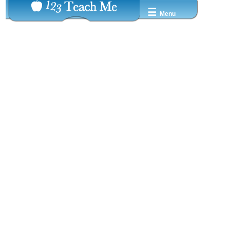
☰
Menu