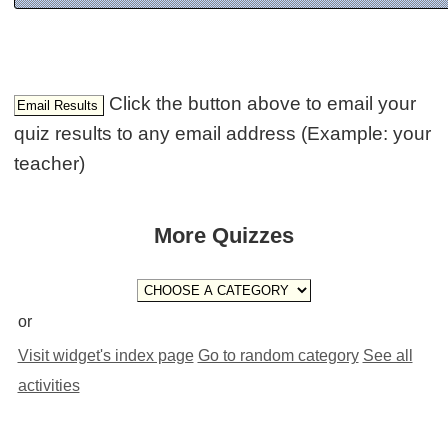
Click the button above to email your
quiz results to any email address (Example: your
teacher)
More Quizzes
or
Visit widget's index page
Go to random category
See all
activities