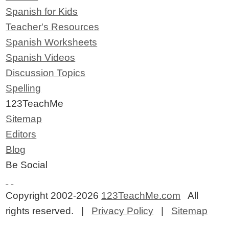
Spanish for Kids
Teacher's Resources
Spanish Worksheets
Spanish Videos
Discussion Topics
Spelling
123TeachMe
Sitemap
Editors
Blog
Be Social
Copyright 2002-2026
123TeachMe.com
All
rights reserved. |
Privacy Policy
|
Sitemap