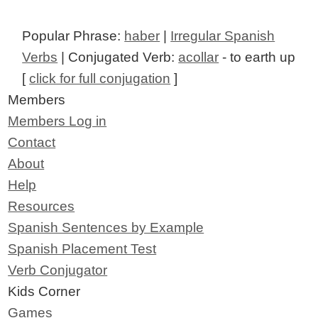
Popular Phrase:
haber
|
Irregular Spanish
Verbs
| Conjugated Verb:
acollar
- to earth up
[
click for full conjugation
]
Members
Members Log in
Contact
About
Help
Resources
Spanish Sentences by Example
Spanish Placement Test
Verb Conjugator
Kids Corner
Games