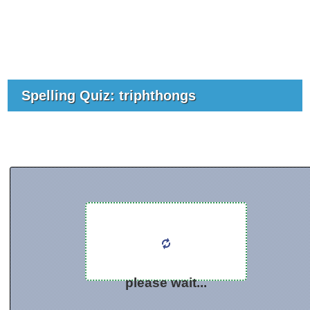
Spelling Quiz: triphthongs
please wait...