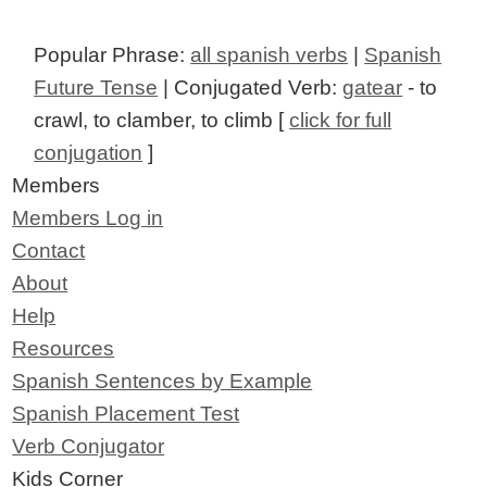
Popular Phrase:
all spanish verbs
|
Spanish
Future Tense
| Conjugated Verb:
gatear
- to
crawl, to clamber, to climb [
click for full
conjugation
]
Members
Members Log in
Contact
About
Help
Resources
Spanish Sentences by Example
Spanish Placement Test
Verb Conjugator
Kids Corner