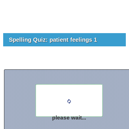
Spelling Quiz: patient feelings 1
please wait...