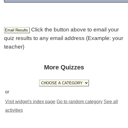
Click the button above to email your
quiz results to any email address (Example: your
teacher)
More Quizzes
or
Visit widget's index page
Go to random category
See all
activities