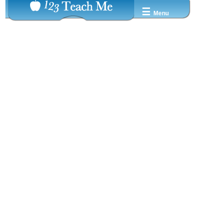
☰
Menu