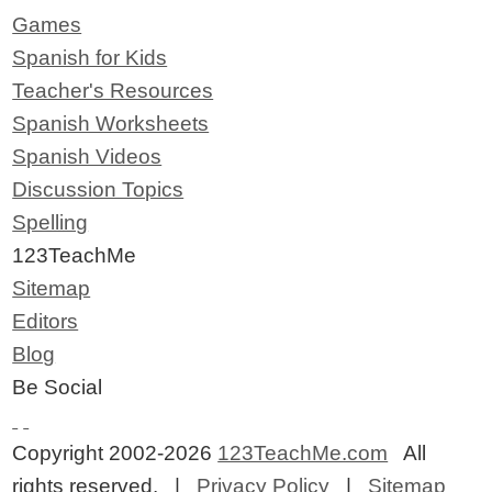
Games
Spanish for Kids
Teacher's Resources
Spanish Worksheets
Spanish Videos
Discussion Topics
Spelling
123TeachMe
Sitemap
Editors
Blog
Be Social
Copyright 2002-2026
123TeachMe.com
All
rights reserved. |
Privacy Policy
|
Sitemap