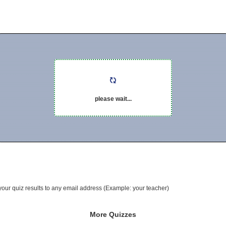
please wait...
your quiz results to any email address (Example: your teacher)
More Quizzes