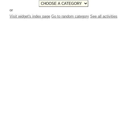
or
Visit widget's index page
Go to random category
See all activities