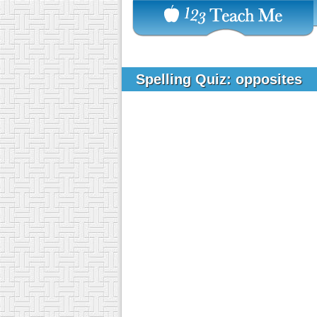
Spelling Quiz: opposites