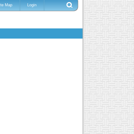
ite Map
Login