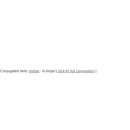
 Conjugated Verb:
olvidar
- to forget [
click for full conjugation
]