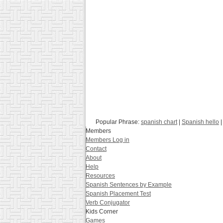
Popular Phrase:
spanish chart
|
Spanish hello
|
Members
Members Log in
Contact
About
Help
Resources
Spanish Sentences by Example
Spanish Placement Test
Verb Conjugator
Kids Corner
Games