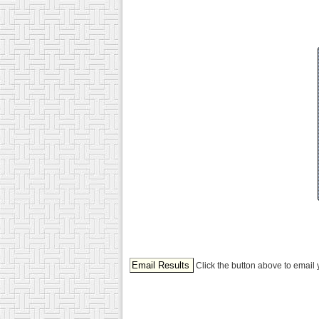
Click the button above to email 