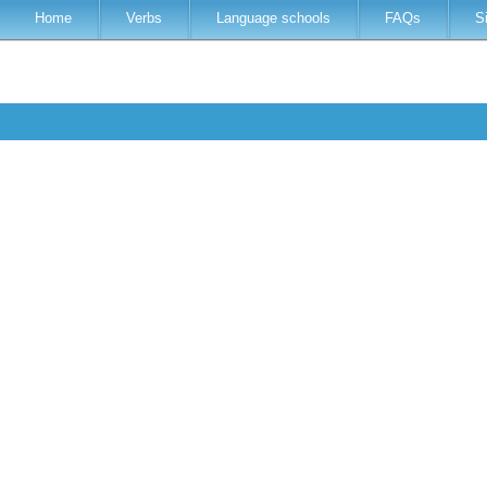
Home
Verbs
Language schools
FAQs
S