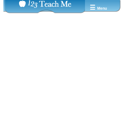
☰
Menu