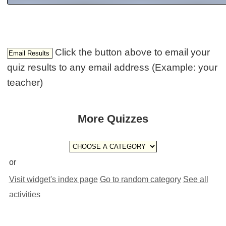
Click the button above to email your
quiz results to any email address (Example: your
teacher)
More Quizzes
or
Visit widget's index page
Go to random category
See all
activities