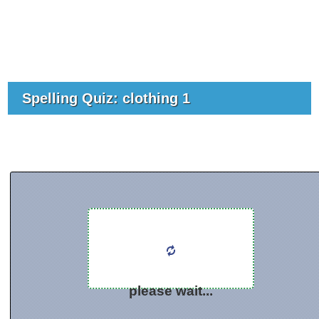
Spelling Quiz: clothing 1
please wait...