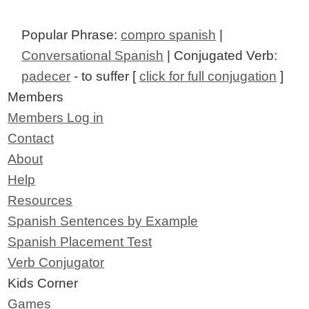
Popular Phrase:
compro spanish
|
Conversational Spanish
| Conjugated Verb:
padecer
- to suffer [
click for full conjugation
]
Members
Members Log in
Contact
About
Help
Resources
Spanish Sentences by Example
Spanish Placement Test
Verb Conjugator
Kids Corner
Games