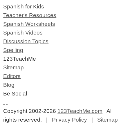
Spanish for Kids
Teacher's Resources
Spanish Worksheets
Spanish Videos
Discussion Topics
Spelling
123TeachMe
Sitemap
Editors
Blog
Be Social
Copyright 2002-2026
123TeachMe.com
All
rights reserved. |
Privacy Policy
|
Sitemap