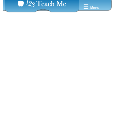
☰
Menu