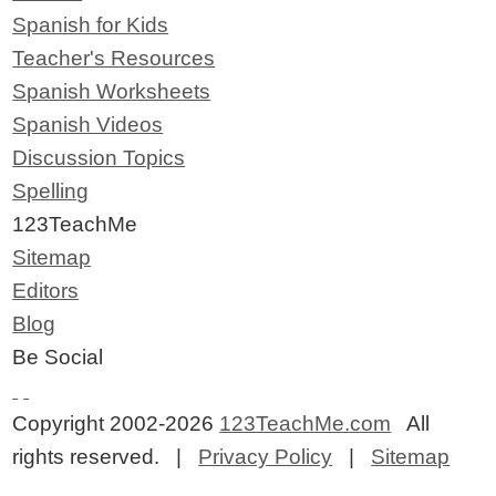
Spanish for Kids
Teacher's Resources
Spanish Worksheets
Spanish Videos
Discussion Topics
Spelling
123TeachMe
Sitemap
Editors
Blog
Be Social
Copyright 2002-2026
123TeachMe.com
All
rights reserved. |
Privacy Policy
|
Sitemap