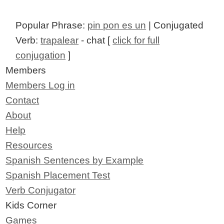
Popular Phrase:
pin pon es un
| Conjugated
Verb:
trapalear
- chat [
click for full
conjugation
]
Members
Members Log in
Contact
About
Help
Resources
Spanish Sentences by Example
Spanish Placement Test
Verb Conjugator
Kids Corner
Games