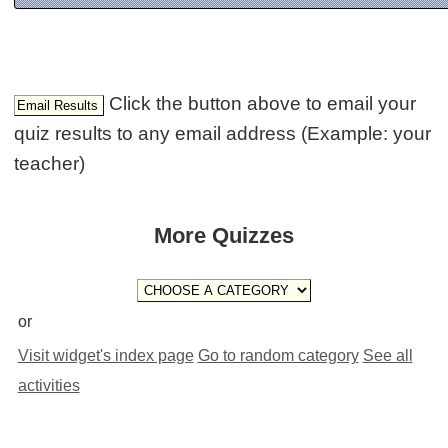
Click the button above to email your
quiz results to any email address (Example: your
teacher)
More Quizzes
or
Visit widget's index page
Go to random category
See all
activities