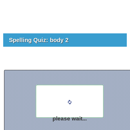
Spelling Quiz: body 2
please wait...