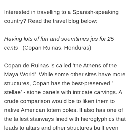
Interested in travelling to a Spanish-speaking
country? Read the travel blog below:
Having lots of fun and soemtimes jus for 25
cents
(Copan Ruinas, Honduras)
Copan de Ruinas is called 'the Athens of the
Maya World'. While some other sites have more
structures, Copan has the best-preserved '
stellae' - stone panels with intricate carvings. A
crude comparison would be to liken them to
native American totem poles. It also has one of
the tallest stairways lined with hieroglyphics that
leads to altars and other structures built even