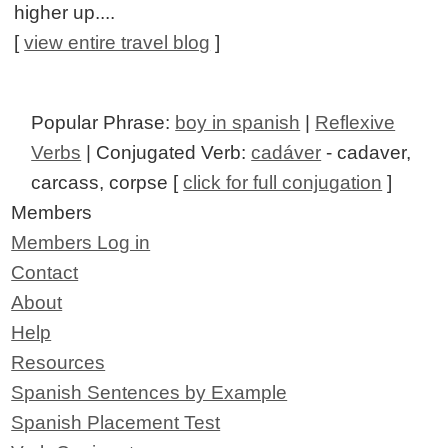
higher up....
[
view entire travel blog
]
Popular Phrase:
boy in spanish
|
Reflexive
Verbs
| Conjugated Verb:
cadáver
- cadaver,
carcass, corpse [
click for full conjugation
]
Members
Members Log in
Contact
About
Help
Resources
Spanish Sentences by Example
Spanish Placement Test