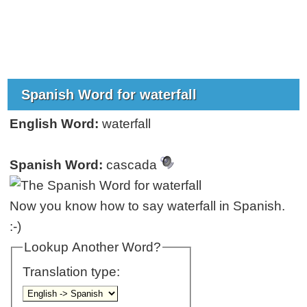
Spanish Word for waterfall
English Word:
waterfall
Spanish Word:
cascada
Now you know how to say waterfall in Spanish.
:-)
Lookup Another Word?
Translation type: