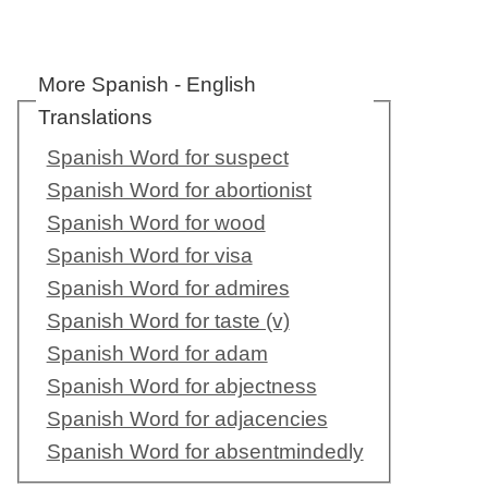
More Spanish - English
Translations
Spanish Word for suspect
Spanish Word for abortionist
Spanish Word for wood
Spanish Word for visa
Spanish Word for admires
Spanish Word for taste (v)
Spanish Word for adam
Spanish Word for abjectness
Spanish Word for adjacencies
Spanish Word for absentmindedly