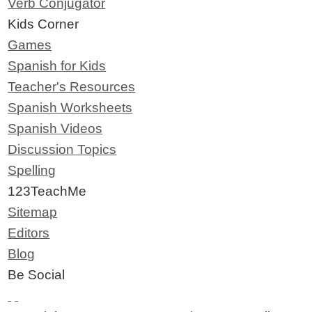
Verb Conjugator
Kids Corner
Games
Spanish for Kids
Teacher's Resources
Spanish Worksheets
Spanish Videos
Discussion Topics
Spelling
123TeachMe
Sitemap
Editors
Blog
Be Social