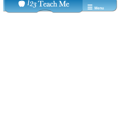
☰
Menu