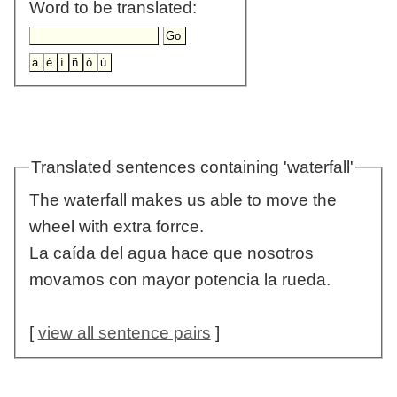
Word to be translated:
Translated sentences containing 'waterfall'
The waterfall makes us able to move the
wheel with extra forrce.
La caída del agua hace que nosotros
movamos con mayor potencia la rueda.
[
view all sentence pairs
]