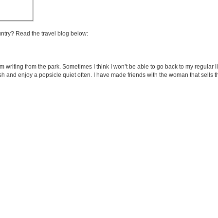
untry? Read the travel blog below:
m writing from the park. Sometimes I think I won’t be able to go back to my regular 
panish and enjoy a popsicle quiet often. I have made friends with the woman that sells 