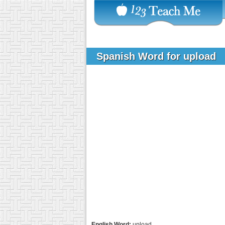
Spanish Word for upload
English Word:
upload