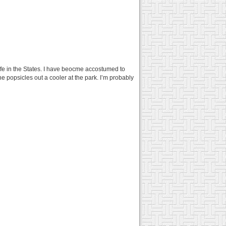
life in the States. I have beocme accostumed to
the popsicles out a cooler at the park. I’m probably