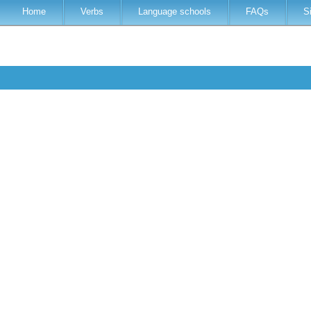
Home
Verbs
Language schools
FAQs
S