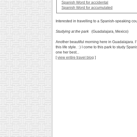
Spanish Word for accidental
Spanish Word for accumulated
Interested in travelling to a Spanish-speaking co
Studying at the park
(Guadalajara, Mexico)
Another beautiful morning here in Guadalajara. I’
this life style. : ) I come to this park to study S
one her best...
[
view entire travel blog
]