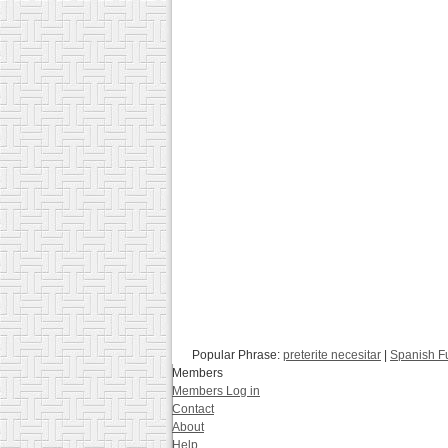
Popular Phrase:
preterite necesitar
|
Spanish F
Members
Members Log in
Contact
About
Help