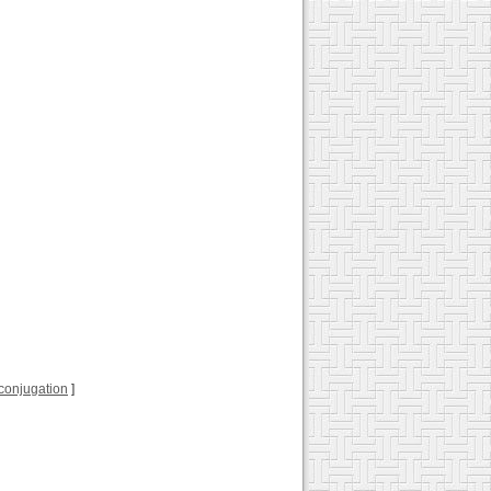
l conjugation
]