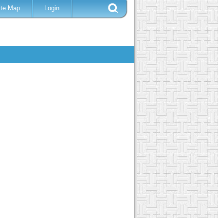
ite Map
Login