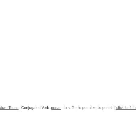
uture Tense
| Conjugated Verb:
penar
- to suffer, to penalize, to punish [
click for ful