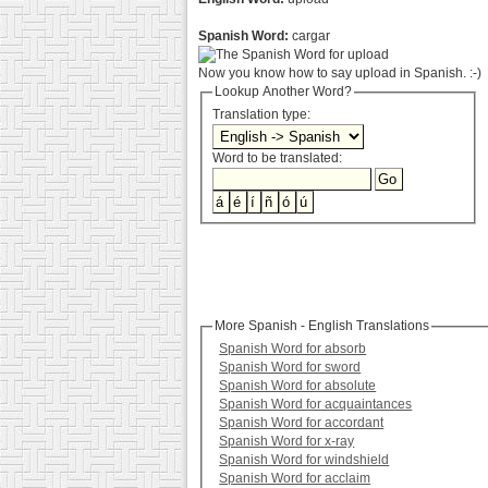
Spanish Word:
cargar
Now you know how to say upload in Spanish. :-)
Lookup Another Word?
Translation type:
Word to be translated:
More Spanish - English Translations
Spanish Word for absorb
Spanish Word for sword
Spanish Word for absolute
Spanish Word for acquaintances
Spanish Word for accordant
Spanish Word for x-ray
Spanish Word for windshield
Spanish Word for acclaim