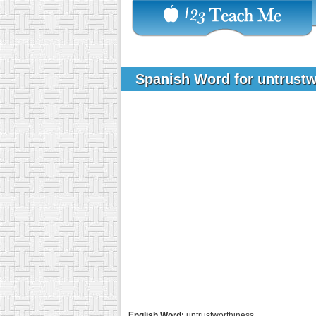
Spanish Word for untrust
English Word:
untrustworthiness