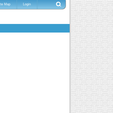
ite Map
Login