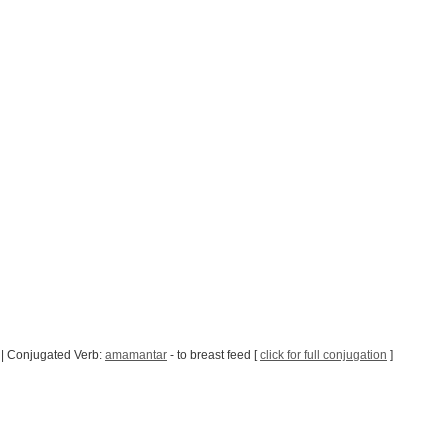
| Conjugated Verb:
amamantar
- to breast feed [
click for full conjugation
]