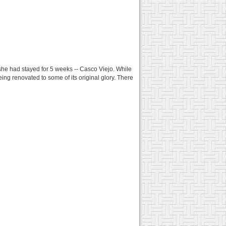
she had stayed for 5 weeks -- Casco Viejo. While
being renovated to some of its original glory. There