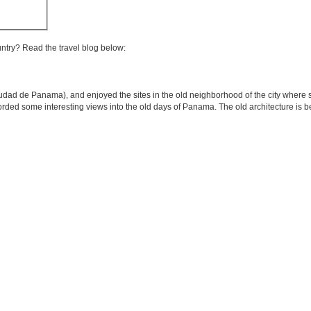
untry? Read the travel blog below:
udad de Panama), and enjoyed the sites in the old neighborhood of the city where 
 afforded some interesting views into the old days of Panama. The old architecture is 