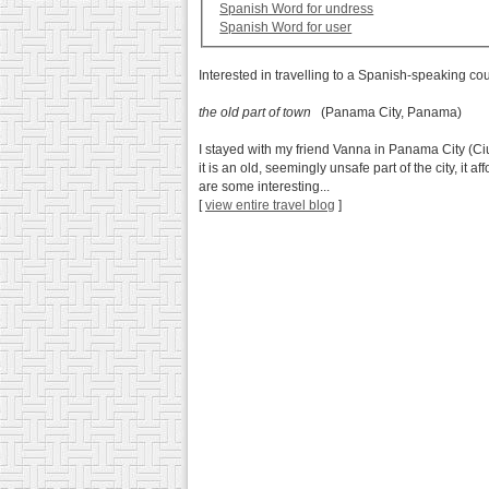
Spanish Word for undress
Spanish Word for user
Interested in travelling to a Spanish-speaking co
the old part of town
(Panama City, Panama)
I stayed with my friend Vanna in Panama City (Ci
it is an old, seemingly unsafe part of the city, it
are some interesting...
[
view entire travel blog
]