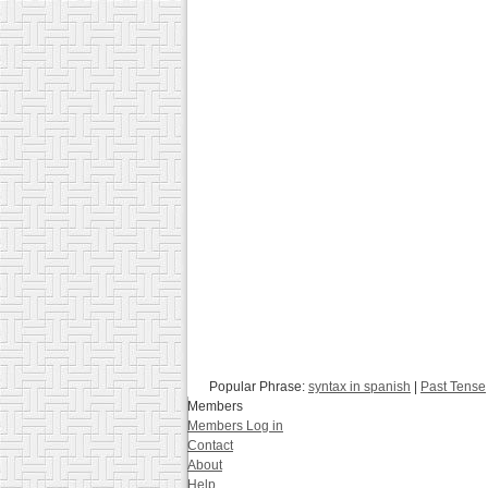
Popular Phrase:
syntax in spanish
|
Past Tense
Members
Members Log in
Contact
About
Help