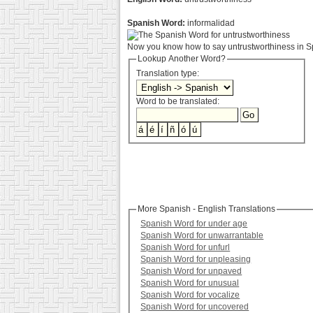
Spanish Word:
informalidad
Now you know how to say untrustworthiness in Sp
Lookup Another Word?
Translation type:
Word to be translated:
More Spanish - English Translations
Spanish Word for under age
Spanish Word for unwarrantable
Spanish Word for unfurl
Spanish Word for unpleasing
Spanish Word for unpaved
Spanish Word for unusual
Spanish Word for vocalize
Spanish Word for uncovered