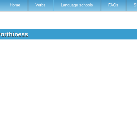
Home
Verbs
Language schools
FAQs
S
worthiness